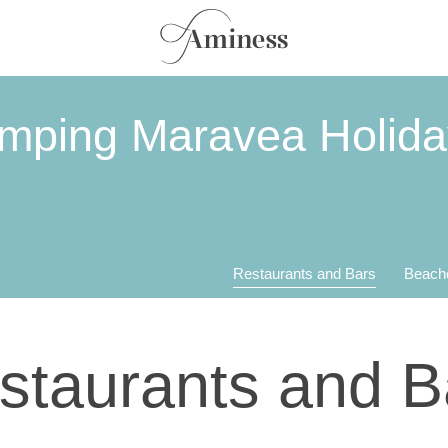
amping Maravea Holid
Restaurants and Bars
Beach
staurants and B