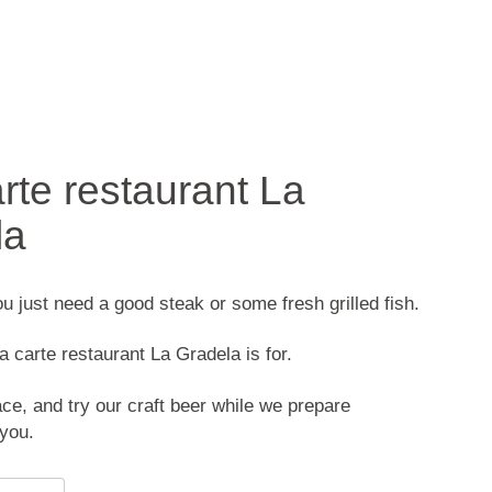
arte restaurant La
la
 just need a good steak or some fresh grilled fish.
a carte restaurant La Gradela is for.
ace, and try our craft beer while we prepare
 you.