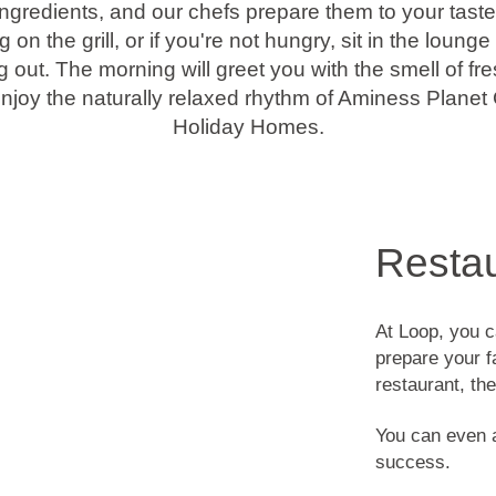
ngredients, and our chefs prepare them to your tast
on the grill, or if you're not hungry, sit in the loun
 out. The morning will greet you with the smell of fr
Enjoy the naturally relaxed rhythm of Aminess Plan
Holiday Homes.
Resta
At Loop, you c
prepare your fa
restaurant, th
You can even a
success.