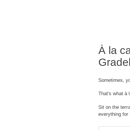
À la c
Grade
Sometimes, you
That's what à l
Sit on the terr
everything for