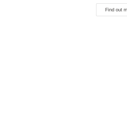
Find out 