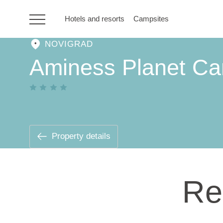
Hotels and resorts
Campsites
NOVIGRAD
HR
Aminess Planet C
Hotels and resorts
Campsites
Property details
Special offers
Re
Destinations
Holiday types