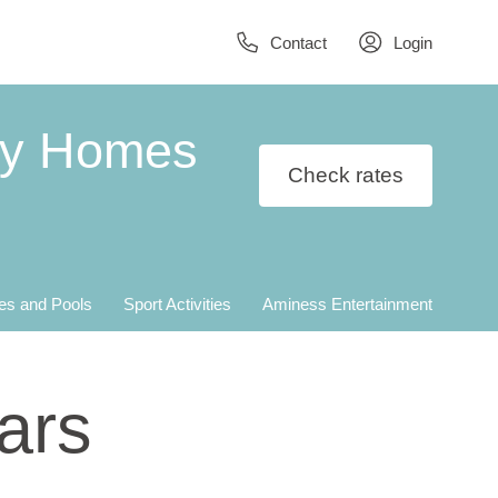
Contact
Login
ay Homes
Check rates
es and Pools
Sport Activities
Aminess Entertainment
ars