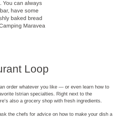
e. You can always
ge bar, have some
eshly baked bread
et Camping Maravea
urant Loop
an order whatever you like — or even learn how to
vorite Istrian specialties. Right next to the
ere’s also a grocery shop with fresh ingredients.
sk the chefs for advice on how to make your dish a