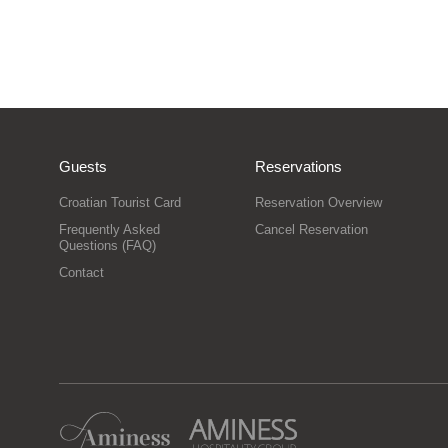
Guests
Reservations
Croatian Tourist Card
Reservation Overview
Frequently Asked
Cancel Reservation
Questions (FAQ)
Contact