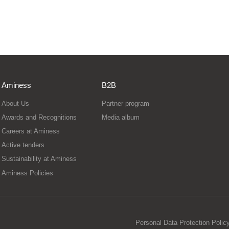
Aminess
B2B
About Us
Partner program
Awards and Recognitions
Media album
Careers at Aminess
Active tenders
Sustainability at Aminess
Aminess Policies
Personal Data Protection Polic