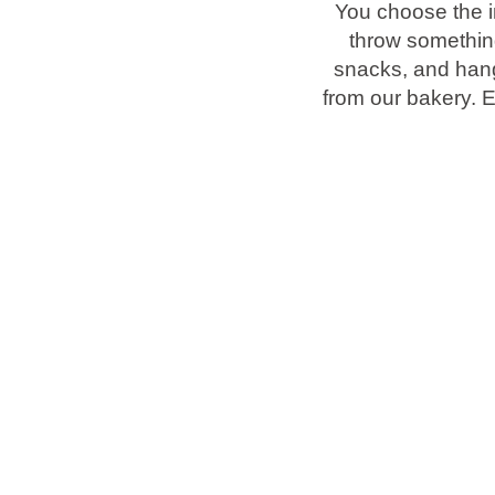
You choose the i
throw something 
Brands
snacks, and hang
from our bakery. 
Ami Loyalty program
Blogs