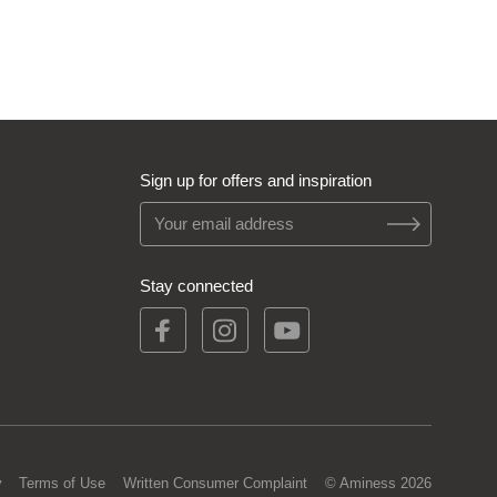
Sign up for offers and inspiration
Stay connected
y
Terms of Use
Written Consumer Complaint
© Aminess 2026