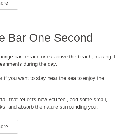
more
e Bar One Second
unge bar terrace rises above the beach, making it
freshments during the day.
er if you want to stay near the sea to enjoy the
ail that reflects how you feel, add some small,
ks, and absorb the nature surrounding you.
more