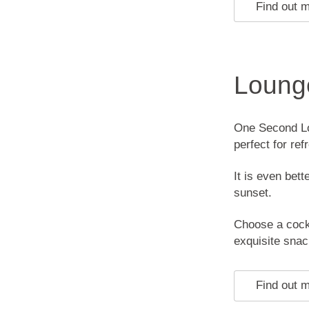
Find out 
Loung
One Second Lo
perfect for re
It is even bett
sunset.
Choose a cockt
exquisite snac
Find out 