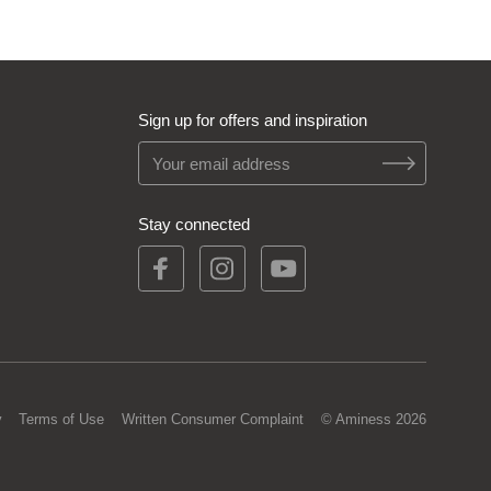
Sign up for offers and inspiration
Stay connected
y
Terms of Use
Written Consumer Complaint
© Aminess 2026