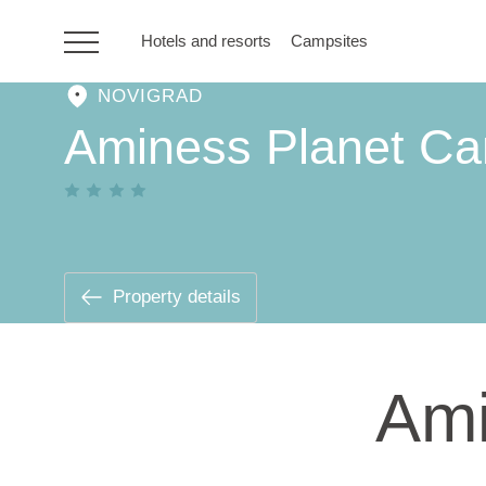
Hotels and resorts
Campsites
NOVIGRAD
HR
Aminess Planet C
Hotels and resorts
Campsites
Property details
Special offers
Ami
Destinations
Holiday types