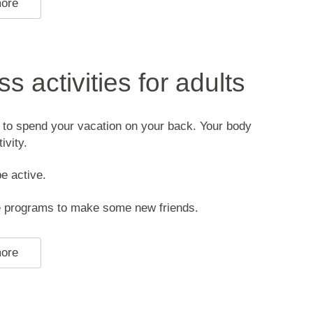
more
s activities for adults
 to spend your vacation on your back. Your body
ivity.
be active.
he programs to make some new friends.
more