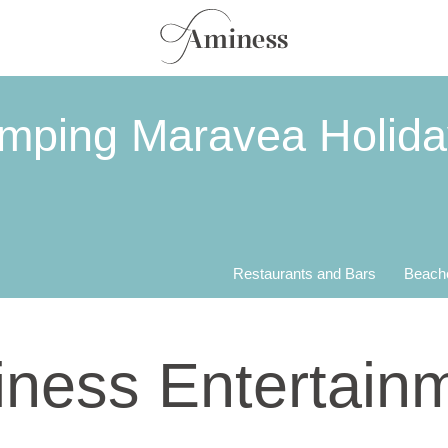
amping Maravea Holid
Restaurants and Bars
Beach
ness Entertain