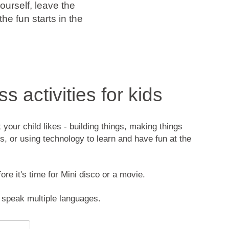
ourself, leave the
e fun starts in the
s activities for kids
your child likes - building things, making things
ds, or using technology to learn and have fun at the
fore it's time for Mini disco or a movie.
 speak multiple languages.