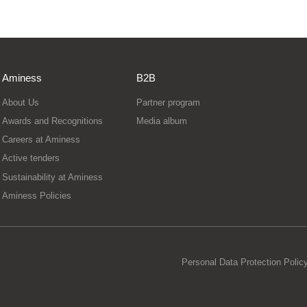
Aminess
B2B
About Us
Partner program
Awards and Recognitions
Media album
Careers at Aminess
Active tenders
Sustainability at Aminess
Aminess Policies
Personal Data Protection Polic