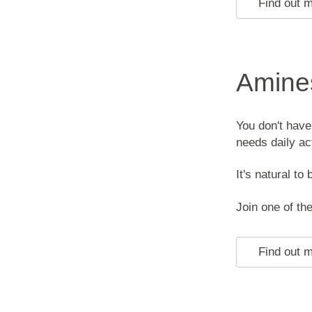
Find out 
Amines
You don't have
needs daily act
It's natural to 
Join one of t
Find out 