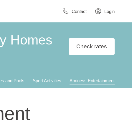
Contact
Login
ay Homes
Check rates
es and Pools
Sport Activities
Aminess Entertainment
ment