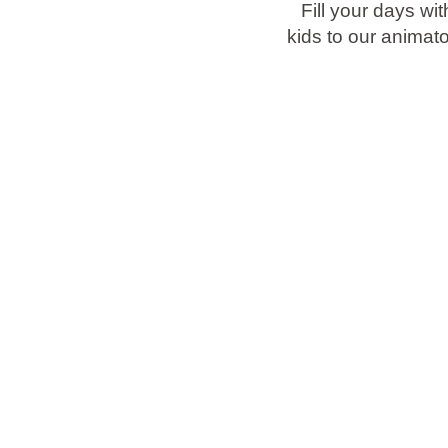
Fill your days wi
kids to our animat
Brands
Ami Loyalty program
Blogs