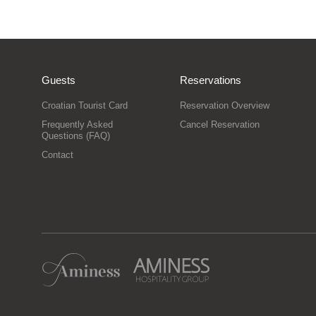
Guests
Reservations
Croatian Tourist Card
Reservation Overview
Frequently Asked
Cancel Reservation
Questions (FAQ)
Contact