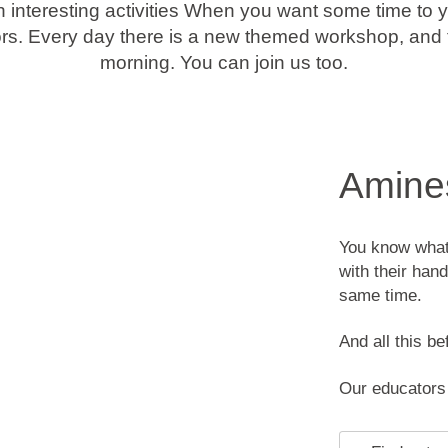
th interesting activities When you want some time to y
ors. Every day there is a new themed workshop, and th
morning. You can join us too.
Amines
You know what 
with their han
same time.
And all this be
Our educators