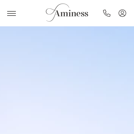
HR
Hotels and resorts
Campsites
Special offers
Destinations
Holiday types