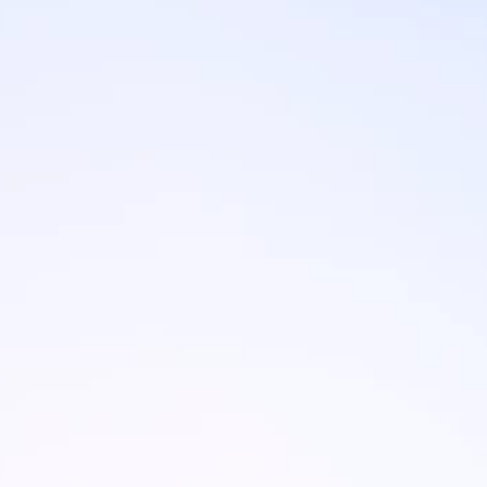
Brands
Ami Loyalty program
Blogs