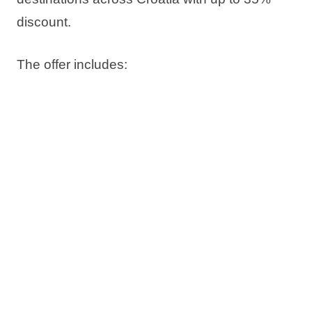
discount
.
The offer includes:
Up to 35% discount
Book now, pay later
Free date change
Free cancellation*
Check availability and book your stay on time.
*Subject to sales terms and conditions