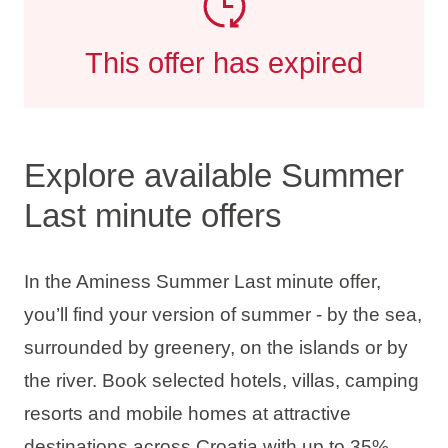
This offer has expired
Explore available Summer
Last minute offers
In the Aminess Summer Last minute offer,
you’ll find your version of summer - by the sea,
surrounded by greenery, on the islands or by
the river. Book selected hotels, villas, camping
resorts and mobile homes at attractive
destinations across Croatia with up to
35%