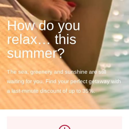
How do you
relax… this
summer?
The sea, greenery and sunshine are still
waiting for you. Find your perfect getaway with
a last-minute discount of up to 35%.