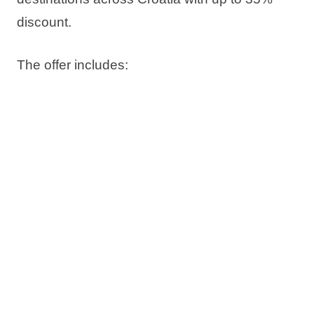
discount
.
The offer includes:
Up to 35% discount
Book now, pay later
Free date change
Free cancellation*
Check availability and book your stay on time.
*Subject to sales terms and conditions