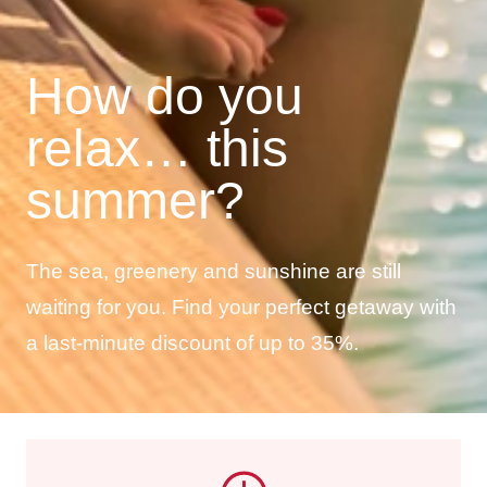
How do you
relax… this
summer?
The sea, greenery and sunshine are still
waiting for you. Find your perfect getaway with
a last-minute discount of up to 35%.