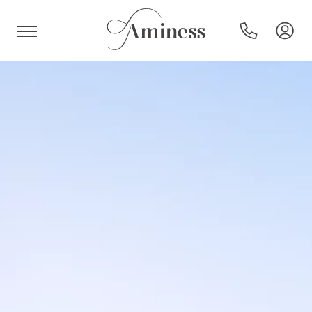
HR
Hotels and resorts
Campsites
Special offers
Destinations
Holiday types