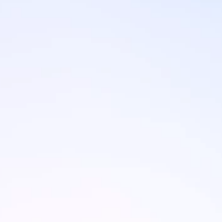
Brands
Ami Loyalty program
Blogs