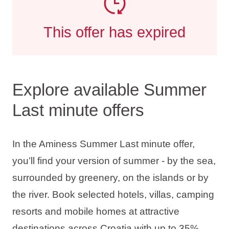
This offer has expired
Explore available Summer
Last minute offers
In the Aminess Summer Last minute offer,
you’ll find your version of summer - by the sea,
surrounded by greenery, on the islands or by
the river. Book selected hotels, villas, camping
resorts and mobile homes at attractive
destinations across Croatia with up to
35%