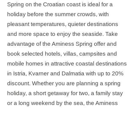
Spring on the Croatian coast is ideal for a
holiday before the summer crowds, with
pleasant temperatures, quieter destinations
and more space to enjoy the seaside. Take
advantage of the Aminess Spring offer and
book selected hotels, villas, campsites and
mobile homes in attractive coastal destinations
in Istria, Kvarner and Dalmatia with up to 20%
discount. Whether you are planning a spring
holiday, a short getaway for two, a family stay
or a long weekend by the sea, the Aminess
offer has the ideal accommodation for your
perfect spring stay in Croatia.