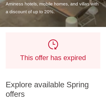
Aminess hotels, mobile homes, and villas with
a discount of up to 20%.
This offer has expired
Explore available Spring
offers