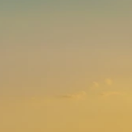
Brands
Ami Loyalty program
Blogs