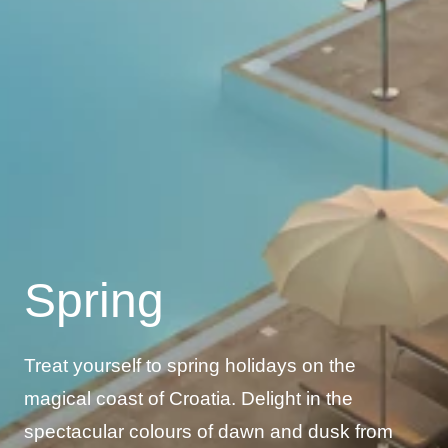
Spring
Treat yourself to spring holidays on the
magical coast of Croatia. Delight in the
spectacular colours of dawn and dusk from