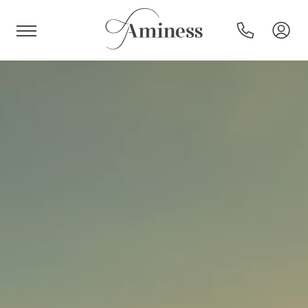
HR
Hotels and resorts
Campsites
Special offers
Destinations
Holiday types