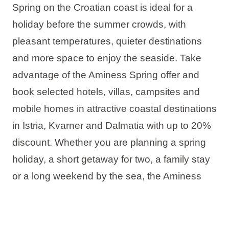
Spring on the Croatian coast is ideal for a
holiday before the summer crowds, with
pleasant temperatures, quieter destinations
and more space to enjoy the seaside. Take
advantage of the Aminess Spring offer and
book selected hotels, villas, campsites and
mobile homes in attractive coastal destinations
in Istria, Kvarner and Dalmatia with up to 20%
discount. Whether you are planning a spring
holiday, a short getaway for two, a family stay
or a long weekend by the sea, the Aminess
offer has the ideal accommodation for your
perfect spring stay in Croatia.