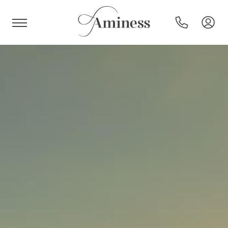
HR
Hotels and resorts
Campsites
Special offers
Destinations
Holiday types