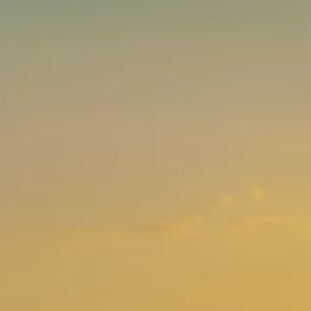
Brands
Ami Loyalty program
Blogs