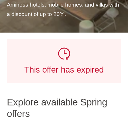
Aminess hotels, mobile homes, and villas with
a discount of up to 20%.
This offer has expired
Explore available Spring
offers