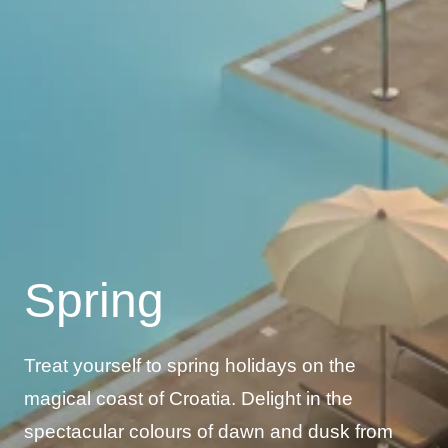
Spring
Treat yourself to spring holidays on the
magical coast of Croatia. Delight in the
spectacular colours of dawn and dusk from