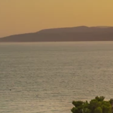
Ami Loyalty program
Blogs