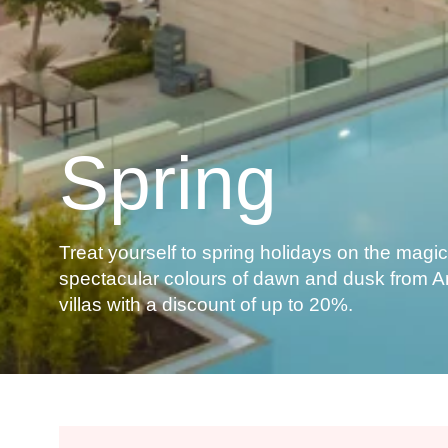
Spring
Treat yourself to spring holidays on the magica
spectacular colours of dawn and dusk from 
villas with a discount of up to 20%.