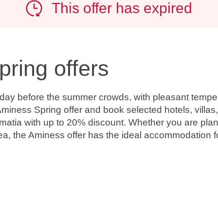
This offer has expired
pring offers
oliday before the summer crowds, with pleasant temp
miness Spring offer and book selected hotels, villas
almatia with up to 20% discount. Whether you are plan
ea, the Aminess offer has the ideal accommodation for