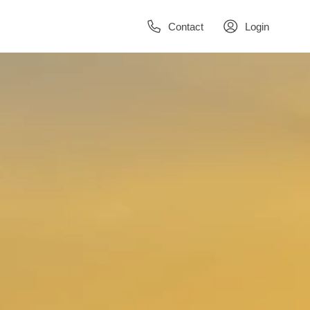
Contact
Login