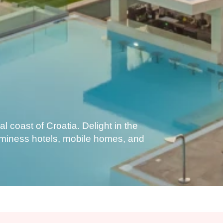
l coast of Croatia. Delight in the
Aminess hotels, mobile homes, and