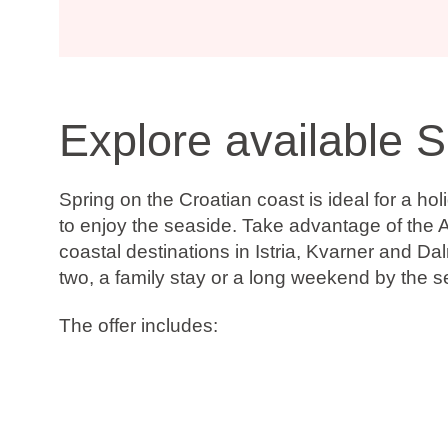
Explore available S
Spring on the Croatian coast is ideal for a h
to enjoy the seaside. Take advantage of the A
coastal destinations in Istria, Kvarner and D
two, a family stay or a long weekend by the s
The offer includes:
Up to 20% discount
Book now, pay later
Free date change