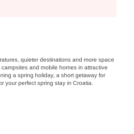
eratures, quieter destinations and more space
, campsites and mobile homes in attractive
ning a spring holiday, a short getaway for
 your perfect spring stay in Croatia.