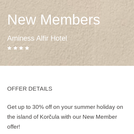
New Members
Aminess Alfir Hotel
OFFER DETAILS
Get up to 30% off on your summer holiday on
the island of Korčula with our New Member
offer!