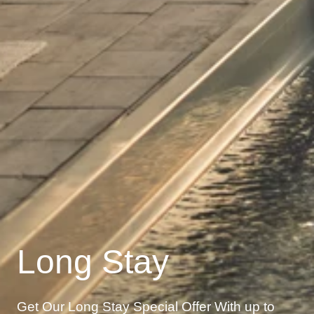
Long Stay
Get Our Long Stay Special Offer With up to