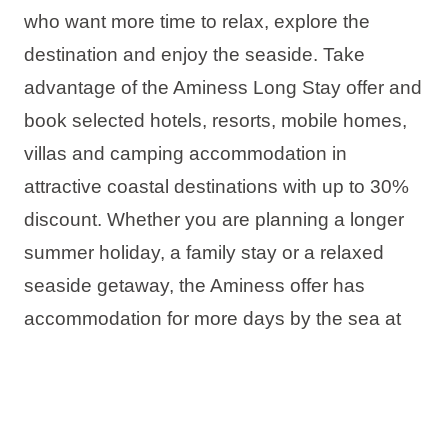
who want more time to relax, explore the
destination and enjoy the seaside. Take
advantage of the Aminess Long Stay offer and
book selected hotels, resorts, mobile homes,
villas and camping accommodation in
attractive coastal destinations with up to 30%
discount. Whether you are planning a longer
summer holiday, a family stay or a relaxed
seaside getaway, the Aminess offer has
accommodation for more days by the sea at
better value.
The offer includes: