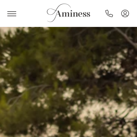
HR
Hotels and resorts
Campsites
Special offers
Destinations
Holiday types