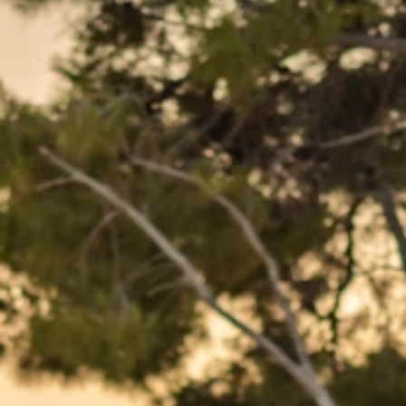
Brands
Ami Loyalty program
Blogs