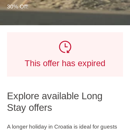
30% Off!
This offer has expired
Explore available Long
Stay offers
A longer holiday in Croatia is ideal for guests