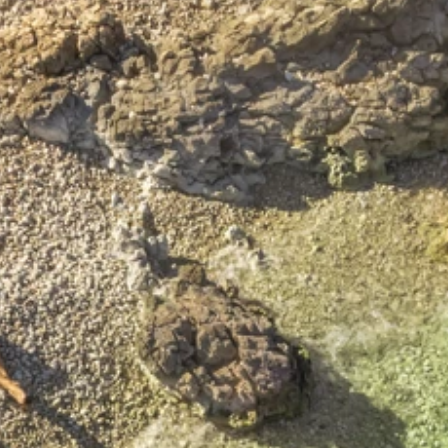
Brands
Ami Loyalty program
Blogs