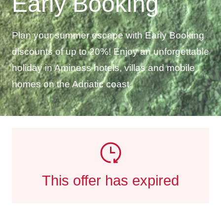
Early Booking
Plan your summer escape with Early Booking
discounts of up to 20%! Enjoy an unforgettable
holiday in Aminess hotels, villas and mobile
homes on the Adriatic coast.
This offer has expired