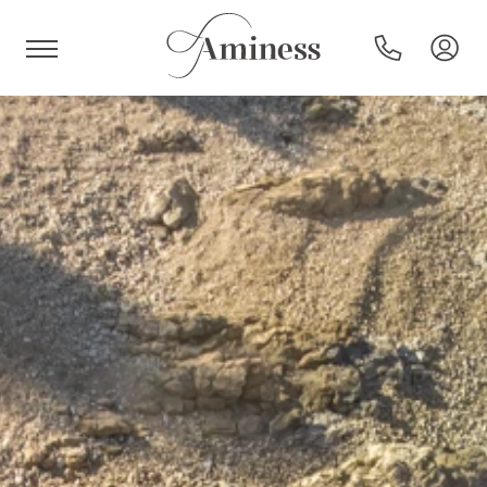
HR
Hotels and resorts
Campsites
Special offers
Destinations
Holiday types