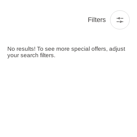
Filters
No results! To see more special offers, adjust
your search filters.
Guests