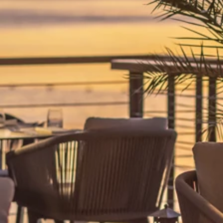
Ami Loyalty program
Blogs