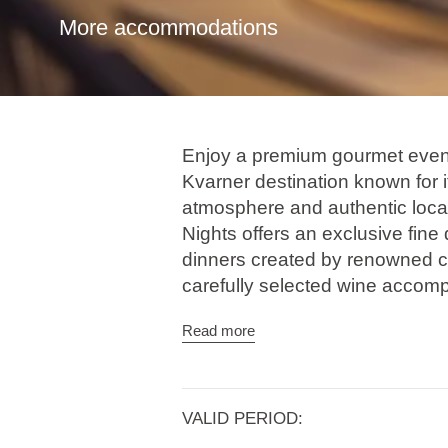
More accommodations
Enjoy a premium gourmet evenin
Kvarner destination known for it
atmosphere and authentic loca
Nights offers an exclusive fine
dinners created by renowned c
carefully selected wine accom
Through contemporary interpre
Read more
ingredients, each menu harmon
culinary approaches, transform
experience. The evenings are 
VALID PERIOD: