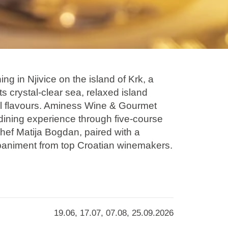
g in Njivice on the island of Krk, a
s crystal-clear sea, relaxed island
l flavours. Aminess Wine & Gourmet
 dining experience through five-course
hef Matija Bogdan, paired with a
paniment from top Croatian winemakers.
tations of Kvarner and seasonal
iously combines tradition with modern
ing dinner into a refined gastronomic
held at 7seas Restaurant & Bar.
19.06, 17.07, 07.08, 25.09.2026