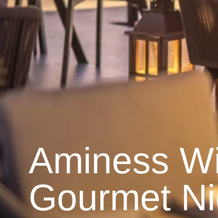
Aminess W
Gourmet Ni