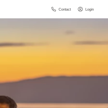
Contact
Login