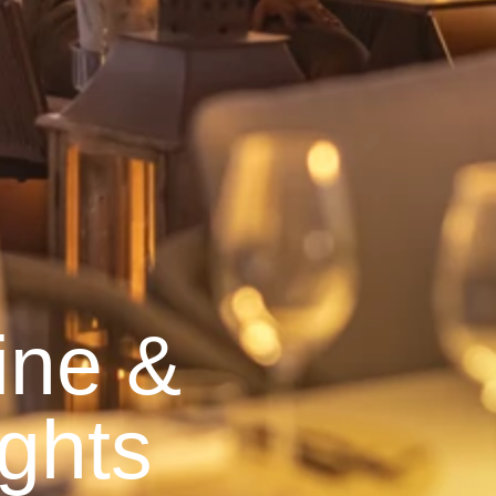
ine &
ghts