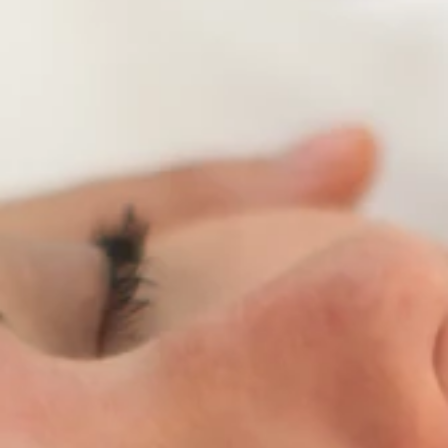
Brands
Ami Loyalty program
Blogs