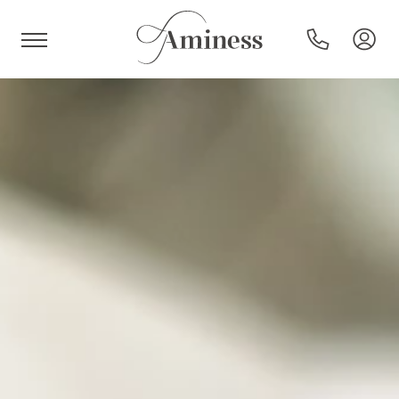
HR
Hotels and resorts
Campsites
Special offers
Destinations
Holiday types