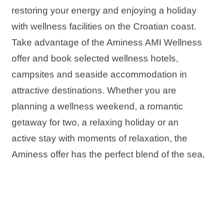
restoring your energy and enjoying a holiday
with wellness facilities on the Croatian coast.
Take advantage of the Aminess AMI Wellness
offer and book selected wellness hotels,
campsites and seaside accommodation in
attractive destinations. Whether you are
planning a wellness weekend, a romantic
getaway for two, a relaxing holiday or an
active stay with moments of relaxation, the
Aminess offer has the perfect blend of the sea,
rest and complete relaxation.
The offer includes: