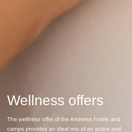
Wellness offers
The wellness offer of the Aminess hotels and
camps provides an ideal mix of an active and