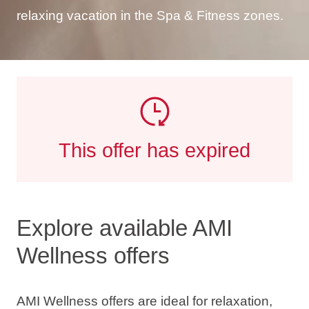
relaxing vacation in the Spa & Fitness zones.
This offer has expired
Explore available AMI
Wellness offers
AMI Wellness offers are ideal for relaxation,