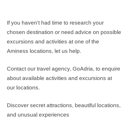
If you haven't had time to research your
chosen destination or need advice on possible
excursions and activities at one of the
Aminess locations, let us help.
Contact our travel agency, GoAdria, to enquire
about available activities and excursions at
our locations.
Discover secret attractions, beautiful locations,
and unusual experiences