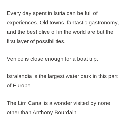
Every day spent in Istria can be full of
experiences. Old towns, fantastic gastronomy,
and the best olive oil in the world are but the
first layer of possibilities.
Venice is close enough for a boat trip.
Istralandia is the largest water park in this part
of Europe.
The Lim Canal is a wonder visited by none
other than Anthony Bourdain.