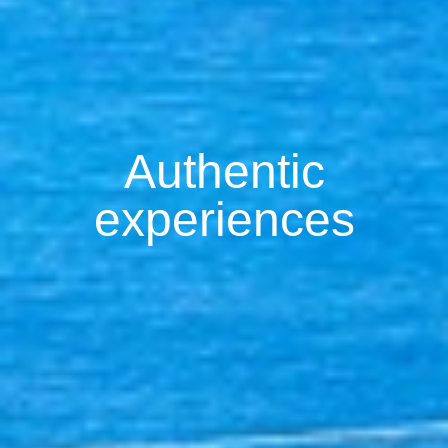
Authentic
experiences