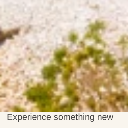
Experience something new