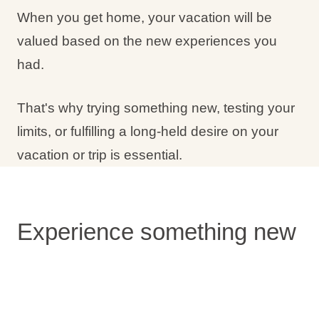
When you get home, your vacation will be
valued based on the new experiences you
had.
That's why trying something new, testing your
limits, or fulfilling a long-held desire on your
vacation or trip is essential.
Experience something new