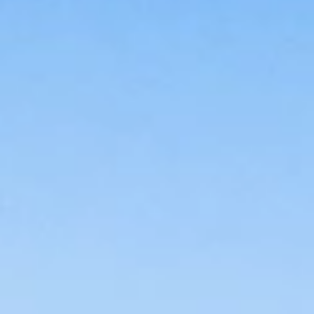
Brands
Ami Loyalty program
Blogs