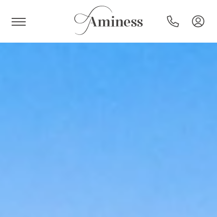
HR
Hotels and resorts
Campsites
Special offers
Destinations
Holiday types