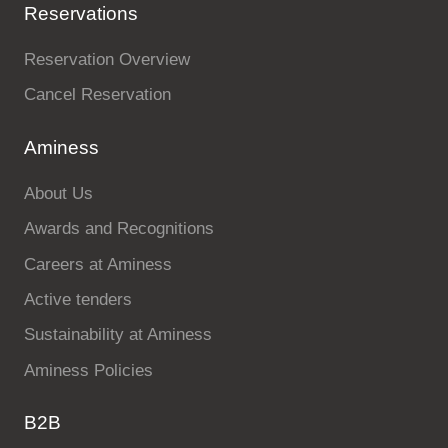
Reservations
Reservation Overview
Cancel Reservation
Aminess
About Us
Awards and Recognitions
Careers at Aminess
Active tenders
Sustainability at Aminess
Aminess Policies
B2B