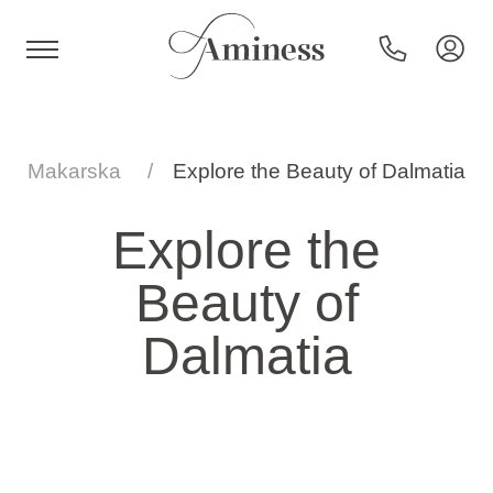
HR
Makarska
Explore the Beauty of Dalmatia
Explore the
Hotels and resorts
Beauty of
Campsites
Dalmatia
Special offers
Destinations