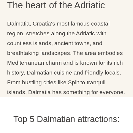
The heart of the Adriatic
Holiday types
Dalmatia, Croatia's most famous coastal
region, stretches along the Adriatic with
countless islands, ancient towns, and
Brands
breathtaking landscapes. The area embodies
Ami Loyalty program
Mediterranean charm and is known for its rich
Blogs
history, Dalmatian cuisine and friendly locals.
From bustling cities like Split to tranquil
islands, Dalmatia has something for everyone.
Top 5 Dalmatian attractions: