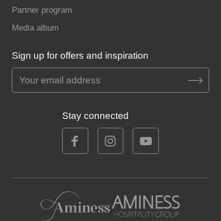
Partner program
Media album
Sign up for offers and inspiration
Stay connected