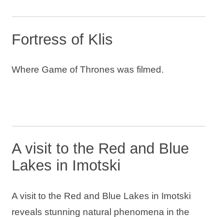
Fortress of Klis
Where Game of Thrones was filmed.
A visit to the Red and Blue
Lakes in Imotski
A visit to the Red and Blue Lakes in Imotski
reveals stunning natural phenomena in the