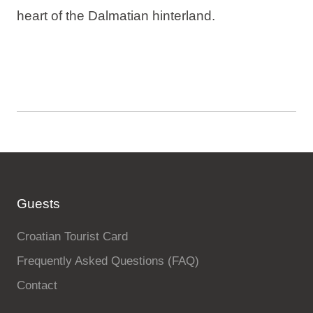
heart of the Dalmatian hinterland.
Guests
Croatian Tourist Card
Frequently Asked Questions (FAQ)
Contact