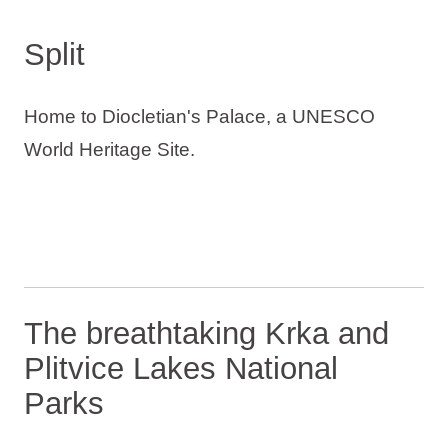
Split
Home to Diocletian's Palace, a UNESCO
World Heritage Site.
The breathtaking Krka and
Plitvice Lakes National
Parks