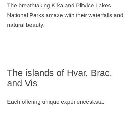
The breathtaking Krka and Plitvice Lakes
National Parks amaze with their waterfalls and
natural beauty.
The islands of Hvar, Brac,
and Vis
Each offering unique experiencesksta.