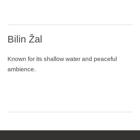
Bilin Žal
Known for its shallow water and peaceful
ambience.