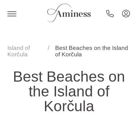
HR
Island of
Best Beaches on the Island
Korčula
of Korčula
Hotels and resorts
Best Beaches on
the Island of
Campsites
Korčula
Special offers
Destinations