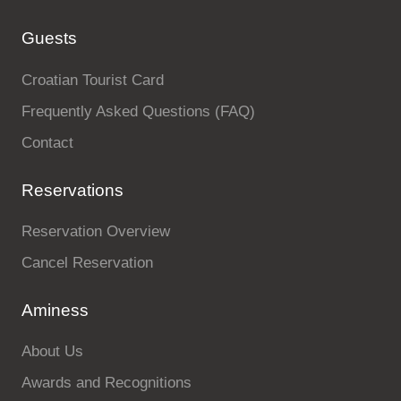
Guests
Croatian Tourist Card
Frequently Asked Questions (FAQ)
Contact
Reservations
Reservation Overview
Cancel Reservation
Aminess
About Us
Awards and Recognitions