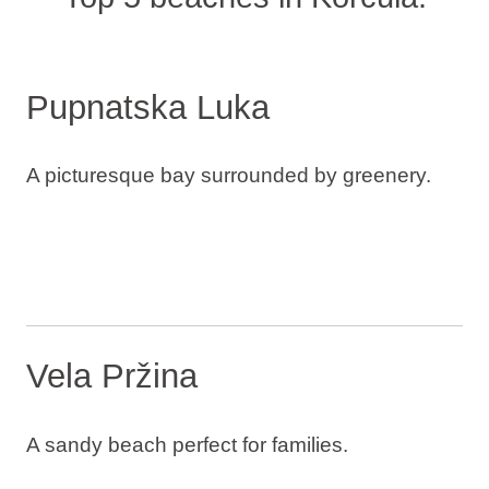
Pupnatska Luka
A picturesque bay surrounded by greenery.
Vela Pržina
A sandy beach perfect for families.