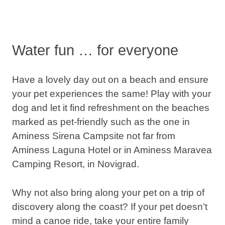
Water fun … for everyone
Have a lovely day out on a beach and ensure
your pet experiences the same! Play with your
dog and let it find refreshment on the beaches
marked as pet-friendly such as the one in
Aminess Sirena Campsite not far from
Aminess Laguna Hotel or in Aminess Maravea
Camping Resort, in Novigrad.
Why not also bring along your pet on a trip of
discovery along the coast? If your pet doesn’t
mind a canoe ride, take your entire family