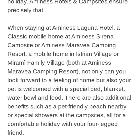
holiday. Aminess Hotels & Campsites ensure
precisely that.
When staying at Aminess Laguna Hotel, a
Classic mobile home at Aminess Sirena
Campsite or Aminess Maravea Camping
Resort, a mobile home in Istrian Village or
Miramì Family Village (both at Aminess
Maravea Camping Resort), not only can you
look forward to a feeling of home but also your
pet is welcomed with a special bed, blanket,
water bowl and food. There are also additional
benefits such as a pet-friendly beach nearby
or special showers at the campsites, all for a
comfortable holiday with your four-legged
friend.