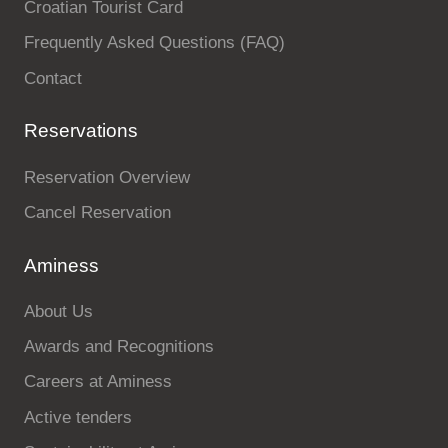
Croatian Tourist Card
Frequently Asked Questions (FAQ)
Contact
Reservations
Reservation Overview
Cancel Reservation
Aminess
About Us
Awards and Recognitions
Careers at Aminess
Active tenders