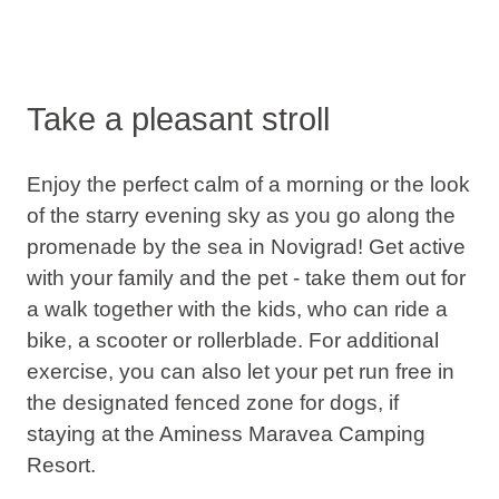
Take a pleasant stroll
Enjoy the perfect calm of a morning or the look
of the starry evening sky as you go along the
promenade by the sea in Novigrad! Get active
with your family and the pet - take them out for
a walk together with the kids, who can ride a
bike, a scooter or rollerblade. For additional
exercise, you can also let your pet run free in
the designated fenced zone for dogs, if
staying at the Aminess Maravea Camping
Resort.