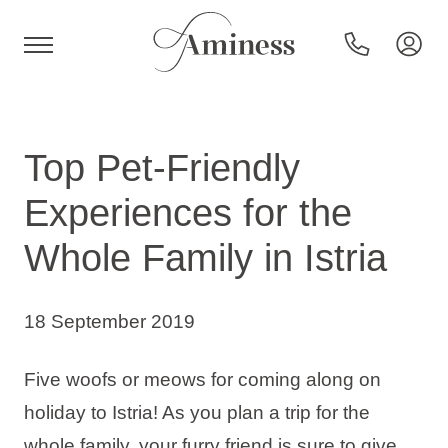
HR
Top Pet-Friendly
Experiences for the
Hotels and resorts
Whole Family in Istria
Campsites
18 September 2019
Special offers
Five woofs or meows for coming along on
holiday to Istria! As you plan a trip for the
Destinations
whole family, your furry friend is sure to give