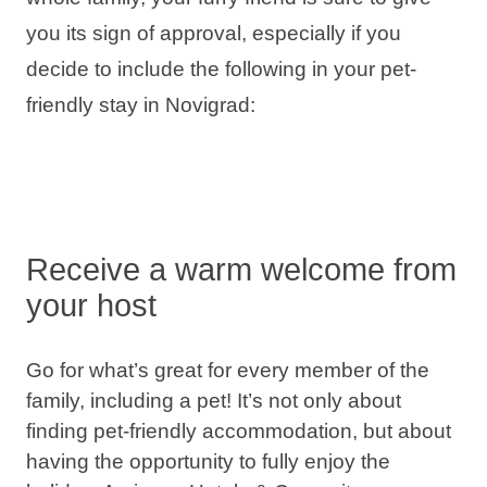
Holiday types
you its sign of approval, especially if you
decide to include the following in your pet-
friendly stay in Novigrad:
Brands
Ami Loyalty program
Blogs
Receive a warm welcome from
your host
Go for what’s great for every member of the
family, including a pet! It’s not only about
finding pet-friendly accommodation, but about
having the opportunity to fully enjoy the