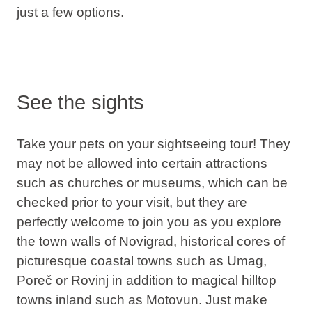
just a few options.
See the sights
Take your pets on your sightseeing tour! They
may not be allowed into certain attractions
such as churches or museums, which can be
checked prior to your visit, but they are
perfectly welcome to join you as you explore
the town walls of Novigrad, historical cores of
picturesque coastal towns such as Umag,
Poreč or Rovinj in addition to magical hilltop
towns inland such as Motovun. Just make