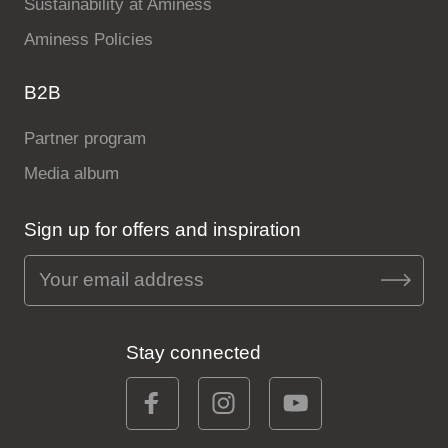
Sustainability at Aminess
Aminess Policies
B2B
Partner program
Media album
Sign up for offers and inspiration
Stay connected