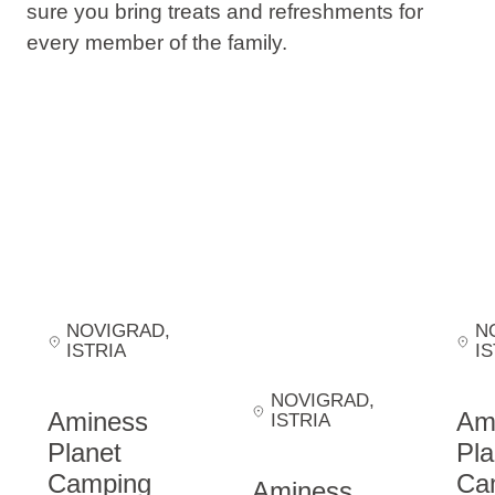
sure you bring treats and refreshments for
every member of the family.
NOVIGRAD
,
N
ISTRIA
IS
NOVIGRAD
,
Aminess
Am
ISTRIA
Planet
Pla
Camping
Ca
Aminess