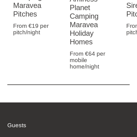
Maravea
Sir
Planet
Pitches
Pit
Camping
Maravea
From €19
per
Fro
Holiday
pitch/night
pitc
Homes
From €64
per
mobile
home/night
Guests