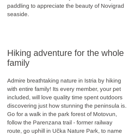
paddling to appreciate the beauty of Novigrad
seaside.
Hiking adventure for the whole
family
Admire breathtaking nature in Istria by hiking
with entire family! Its every member, your pet
included, will love quality time spent outdoors
discovering just how stunning the peninsula is.
Go for a walk in the park forest of Motovun,
follow the Parenzana trail - former railway
route, go uphill in Učka Nature Park, to name