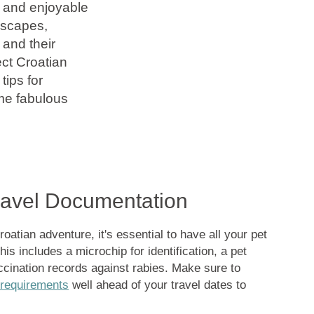
 and enjoyable
dscapes,
 and their
ect Croatian
tips for
ome fabulous
Travel Documentation
atian adventure, it's essential to have all your pet
is includes a microchip for identification, a pet
ccination records against rabies. Make sure to
 requirements
well ahead of your travel dates to