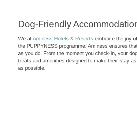
Dog-Friendly Accommodation
We at
Aminess Hotels & Resorts
embrace the joy of 
the PUPPYNESS programme, Aminess ensures that 
as you do. From the moment you check-in, your dog 
treats and amenities designed to make their stay a
as possible.