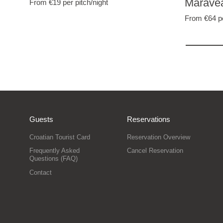
Marave
From €19
per pitch/night
From €64
p
Guests
Reservations
Croatian Tourist Card
Reservation Overview
Frequently Asked
Cancel Reservation
Questions (FAQ)
Contact