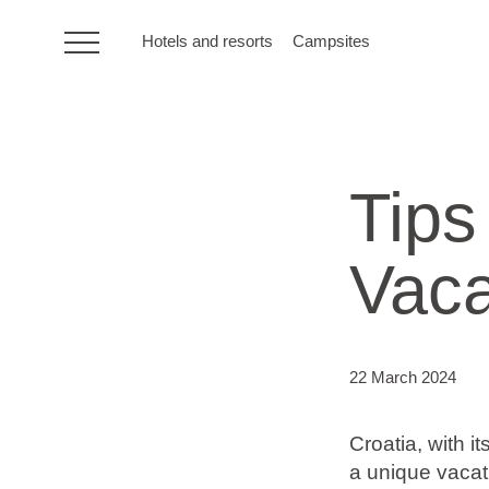
Hotels and resorts
Campsites
HR
Tips
Hotels and resorts
Vaca
Campsites
Special offers
22 March 2024
Destinations
Croatia, with it
Holiday types
a unique vacat