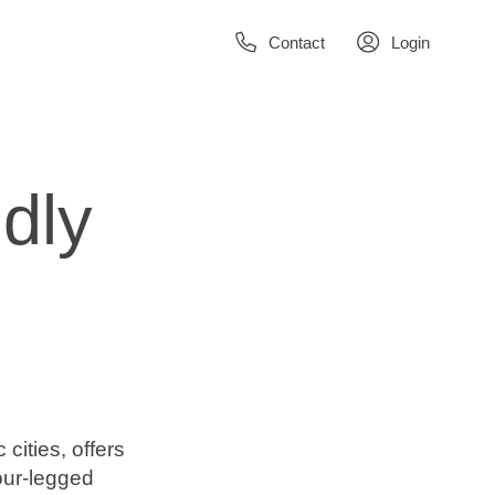
Contact
Login
dly
 cities, offers
our-legged