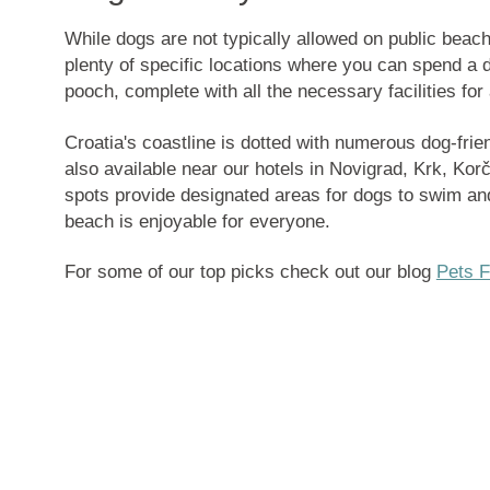
While
dogs are not typically allowed on public beach
plenty of specific locations where you can spend a d
pooch, complete with all the necessary facilities for
Croatia's coastline is dotted with numerous dog-fri
also available near our hotels in Novigrad, Krk, Kor
spots provide designated areas for dogs to swim and
beach is enjoyable for everyone.
For some of our top picks check out our blog
Pets F