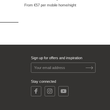
From €57
per mobile home/night
Sign up for offers and inspiration
Stay connected