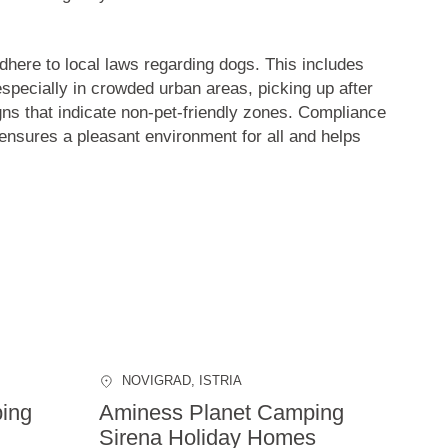
 adhere to local laws regarding dogs. This includes
especially in crowded urban areas, picking up after
gns that indicate non-pet-friendly zones. Compliance
 ensures a pleasant environment for all and helps
NOVIGRAD
, ISTRIA
ing
Aminess Planet Camping
Sirena Holiday Homes