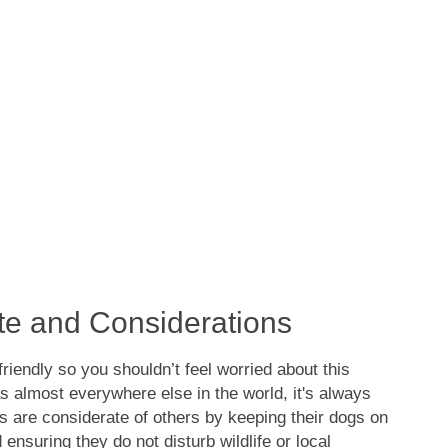
tte and Considerations
friendly so you shouldn’t feel worried about this
s almost everywhere else in the world, it's always
 are considerate of others by keeping their dogs on
ensuring they do not disturb wildlife or local