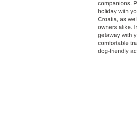
companions. Pl
holiday with yo
Brands
Croatia, as wel
owners alike. I
Ami Loyalty program
getaway with yo
Blogs
comfortable tra
dog-friendly a