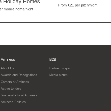
a Holiday Homes
From €21
per pitch/night
er mobile home/night
Aminess
B2B
About Us
Partner program
Awards and Recognitions
Media album
Careers at Aminess
Active tenders
Sustainability at Aminess
Aminess Policies