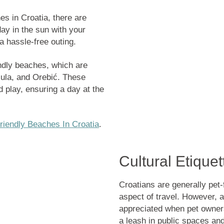
es in Croatia
, there are
ay in the sun with your
 a hassle-free outing.
endly beaches, which are
čula, and Orebić. These
 play, ensuring a day at the
riendly Beaches In Croatia
.
Cultural Etique
Croatians are generally pet-
aspect of travel. However, a
appreciated when pet owners
a leash in public spaces and 