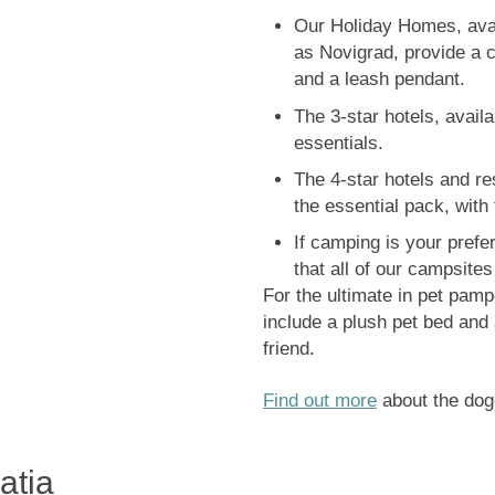
Our Holiday Homes, avail
as Novigrad, provide a 
and a leash pendant.
The 3-star hotels, avail
essentials.
The 4-star hotels and re
the essential pack, with 
If camping is your pref
that all of our campsites
For the ultimate in pet pam
include a plush pet bed and 
friend.
Find out more
about the dog-
atia