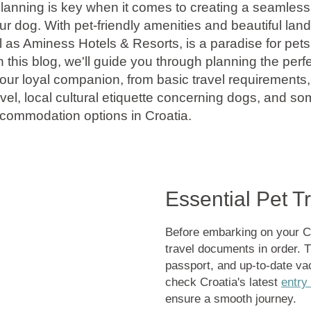
anning is key when it comes to creating a seamless
ur dog. With pet-friendly amenities and beautiful lan
l as Aminess Hotels & Resorts, is a paradise for pets
n this blog, we'll guide you through planning the perf
ur loyal companion, from basic travel requirements, 
vel, local cultural etiquette concerning dogs, and s
ccommodation options in Croatia.
Essential Pet 
Before embarking on your Cro
travel documents in order. Th
passport, and up-to-date va
check Croatia's latest
entry
ensure a smooth journey.