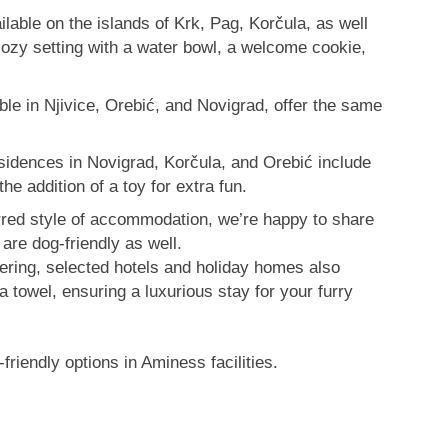
able on the islands of Krk, Pag, Korčula, as well
cozy setting with a water bowl, a welcome cookie,
able in Njivice, Orebić, and Novigrad, offer the same
sidences in Novigrad, Korčula, and Orebić include
the addition of a toy for extra fun.
erred style of accommodation, we’re happy to share
 are dog-friendly as well.
pering, selected hotels and holiday homes also
a towel, ensuring a luxurious stay for your furry
friendly options in Aminess facilities.