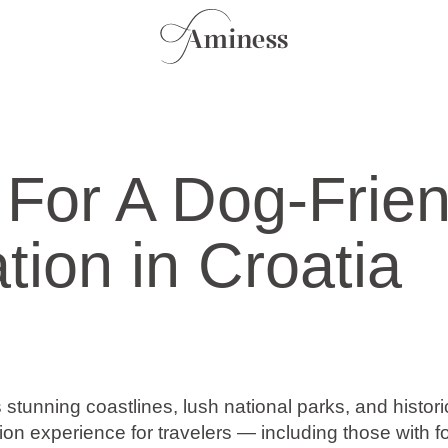
 For A Dog-Frien
tion in Croatia
s stunning coastlines, lush national parks, and historic
ion experience for travelers — including those with f