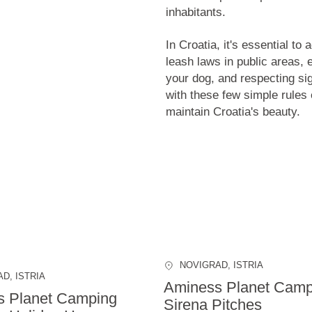
inhabitants.
In Croatia, it's essential to
leash laws in public areas, 
your dog, and respecting si
with these few simple rules
maintain Croatia's beauty.
NOVIGRAD
, ISTRIA
AD
, ISTRIA
Aminess Planet Camp
s Planet Camping
Sirena Pitches