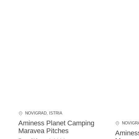
NOVIGRAD
, ISTRIA
Aminess Planet Camping
NOVIGR
Maravea Pitches
Amines