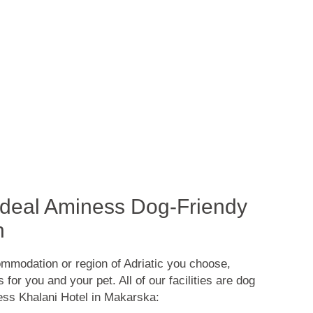
 Ideal Aminess Dog-Friendy
n
mmodation or region of Adriatic you choose,
for you and your pet. All of our facilities are dog
ness Khalani Hotel in Makarska: