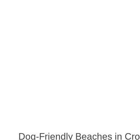
Dog-Friendly Beaches in Cro