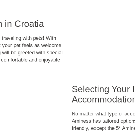
 in Croatia
traveling with pets! With
your pet feels as welcome
will be greeted with special
s comfortable and enjoyable
Selecting Your
Accommodatio
No matter what type of acco
Aminess has tailored options 
friendly, except the 5* Ami