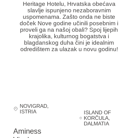
Heritage Hotelu, Hrvatska obećava
slavlje ispunjeno nezaboravnim
uspomenama. Zašto onda ne biste
doček Nove godine učinili posebnim i
proveli ga na našoj obali? Spoj lijepih
krajolika, kulturnog bogatstva i
blagdanskog duha čini je idealnim
odredištem za ulazak u novu godinu!
NOVIGRAD
,
ISTRIA
ISLAND OF
KORČULA
,
DALMATIA
Aminess