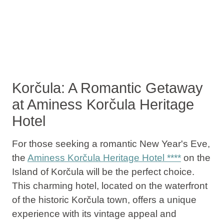
Korčula: A Romantic Getaway
at Aminess Korčula Heritage
Hotel
For those seeking a romantic New Year's Eve,
the
Aminess Korčula Heritage Hotel ****
on the
Island of Korčula will be the perfect choice.
This charming hotel, located on the waterfront
of the historic Korčula town, offers a unique
experience with its vintage appeal and