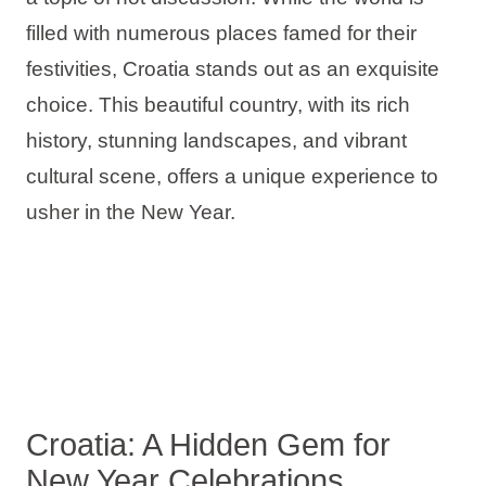
Holiday types
filled with numerous places famed for their
festivities, Croatia stands out as an exquisite
choice. This beautiful country, with its rich
history, stunning landscapes, and vibrant
Brands
cultural scene, offers a unique experience to
Ami Loyalty program
usher in the New Year.
Blogs
Croatia: A Hidden Gem for
New Year Celebrations