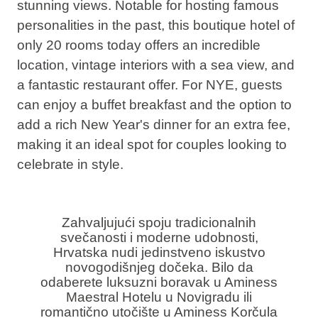
stunning views
. Notable for hosting famous
personalities in the past, this boutique hotel of
only 20 rooms today offers an incredible
location, vintage interiors with a sea view, and
a fantastic restaurant offer. For NYE, guests
can enjoy a buffet breakfast and the option to
add a rich New Year's dinner for an extra fee,
making it an ideal spot for couples looking to
celebrate in style.
Zahvaljujući spoju tradicionalnih
svečanosti i moderne udobnosti,
Hrvatska nudi jedinstveno iskustvo
novogodišnjeg dočeka. Bilo da
odaberete luksuzni boravak u Aminess
Maestral Hotelu u Novigradu ili
romantično utočište u Aminess Korčula