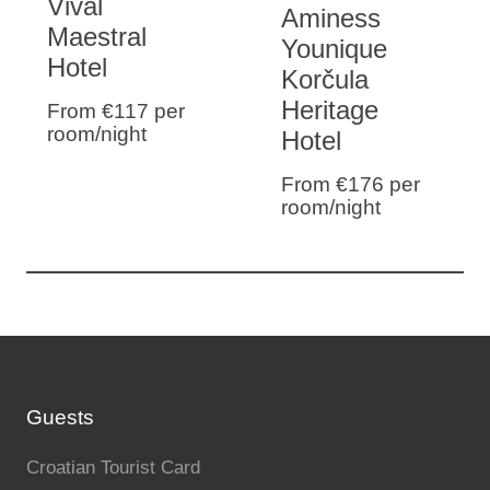
Vival
Aminess
Maestral
Younique
Hotel
Korčula
Heritage
From €117
per
room/night
Hotel
From €176
per
room/night
Guests
Croatian Tourist Card