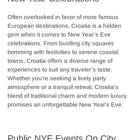
Often overlooked in favor of more famous
European destinations, Croatia is a hidden
gem when it comes to New Year’s Eve
celebrations.
From bustling city squares
brimming with festivities to serene coastal
towns, Croatia offers a diverse range of
experiences to suit any traveler’s taste.
Whether you're seeking a lively party
atmosphere or a tranquil retreat, Croatia's
blend of traditional charm and modern luxury
promises an unforgettable New Year's Eve.
Public NYE Events On City