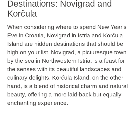
Destinations: Novigrad and
Korčula
When considering where to spend New Year's
Eve in Croatia,
Novigrad in Istria and Korčula
Island are hidden destinations that should be
high on your list
. Novigrad, a picturesque town
by the sea in Northwestern Istria, is a feast for
the senses with its beautiful landscapes and
culinary delights. Korčula Island, on the other
hand, is a blend of historical charm and natural
beauty, offering a more laid-back but equally
enchanting experience.