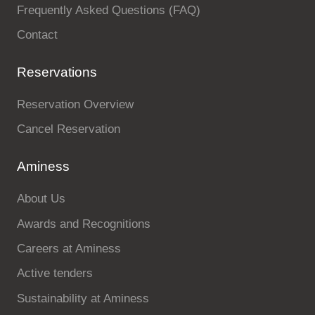
Frequently Asked Questions (FAQ)
Contact
Reservations
Reservation Overview
Cancel Reservation
Aminess
About Us
Awards and Recognitions
Careers at Aminess
Active tenders
Sustainability at Aminess