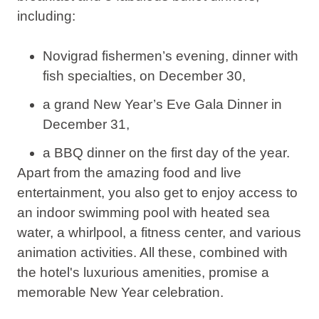
including:
Novigrad fishermen’s evening, dinner with
fish specialties, on December 30,
a grand New Year’s Eve Gala Dinner in
December 31,
a BBQ dinner on the first day of the year.
Apart from the amazing food and live
entertainment, you also get to enjoy access to
an indoor swimming pool with heated sea
water, a whirlpool, a fitness center, and various
animation activities. All these, combined with
the hotel's luxurious amenities, promise a
memorable New Year celebration.