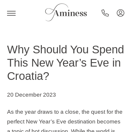
HR
Why Should You Spend
This New Year’s Eve in
Hotels and resorts
Croatia?
Campsites
20 December 2023
Special offers
As the year draws to a close, the quest for the
perfect New Year’s Eve destination becomes
Destinations
a topic of hot discussion. While the world is