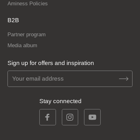
Aminess Policies
B2B
Partner program
Media album
Sign up for offers and inspiration
Stay connected