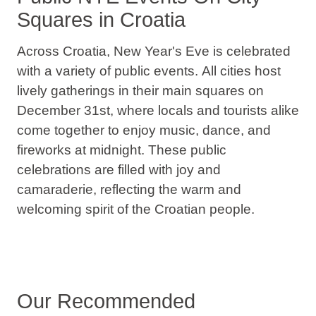
Squares in Croatia
Across Croatia, New Year's Eve is celebrated
with a variety of public events.
All cities host
lively gatherings in their main squares on
December 31st
, where locals and tourists alike
come together to enjoy music, dance, and
fireworks at midnight. These public
celebrations are filled with joy and
camaraderie, reflecting the warm and
welcoming spirit of the Croatian people.
Our Recommended