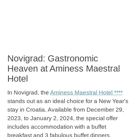
Novigrad: Gastronomic
Heaven at Aminess Maestral
Hotel
In Novigrad, the
Aminess Maestral Hotel ****
stands out as an ideal choice for a New Year's
stay in Croatia. Available from December 29,
2023, to January 2, 2024, the special offer
includes
accommodation with a buffet
breakfast and 3 fabulous buffet dinners
,