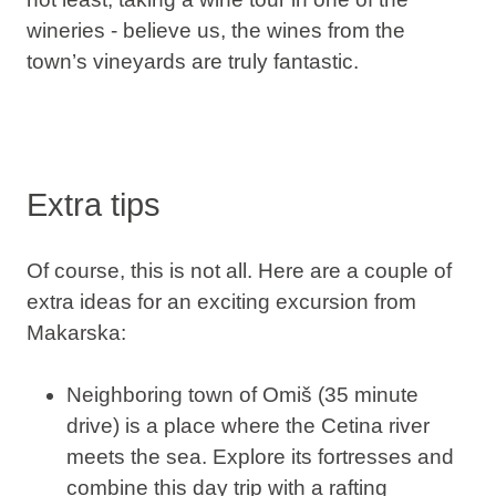
wineries - believe us, the wines from the
town’s vineyards are truly fantastic.
Extra tips
Of course, this is not all. Here are a couple of
extra ideas for an exciting excursion from
Makarska:
Neighboring town of Omiš (35 minute
drive) is a place where the Cetina river
meets the sea. Explore its fortresses and
combine this day trip with a rafting