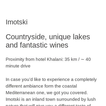
Imotski
Countryside, unique lakes
and fantastic wines
Proximity from hotel Khalani: 35 km / ∼ 40
minute drive
In case you’d like to experience a completely
different ambiance form the coastal
Mediterranean one, we got you covered.
Imotski is an inland town surrounded by lush
nature that will give you a different taste of