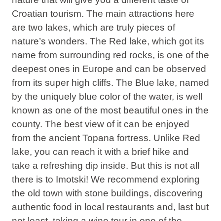
Croatian tourism. The main attractions here
are two lakes, which are truly pieces of
nature’s wonders. The Red lake, which got its
name from surrounding red rocks, is one of the
deepest ones in Europe and can be observed
from its super high cliffs. The Blue lake, named
by the uniquely blue color of the water, is well
known as one of the most beautiful ones in the
county. The best view of it can be enjoyed
from the ancient Topana fortress. Unlike Red
lake, you can reach it with a brief hike and
take a refreshing dip inside. But this is not all
there is to Imotski! We recommend exploring
the old town with stone buildings, discovering
authentic food in local restaurants and, last but
not least, taking a wine tour in one of the