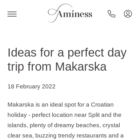
HR
Ideas for a perfect day
trip from Makarska
Hotels and resorts
18 February 2022
Campsites
Makarska is an ideal spot for a Croatian
Special offers
holiday - perfect location near Split and the
islands, plenty of dreamy beaches, crystal
Destinations
clear sea, buzzing trendy restaurants and a