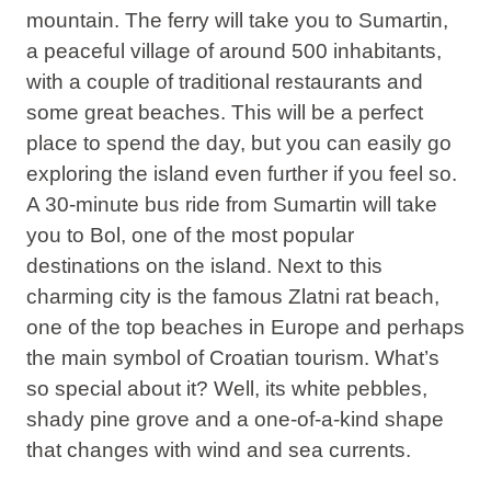
mountain. The ferry will take you to Sumartin,
a peaceful village of around 500 inhabitants,
with a couple of traditional restaurants and
some great beaches. This will be a perfect
place to spend the day, but you can easily go
exploring the island even further if you feel so.
A 30-minute bus ride from Sumartin will take
you to Bol, one of the most popular
destinations on the island. Next to this
charming city is the famous Zlatni rat beach,
one of the top beaches in Europe and perhaps
the main symbol of Croatian tourism. What’s
so special about it? Well, its white pebbles,
shady pine grove and a one-of-a-kind shape
that changes with wind and sea currents.