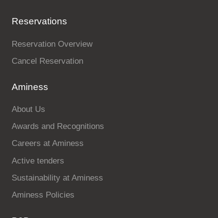
Reservations
Reservation Overview
Cancel Reservation
Aminess
About Us
Awards and Recognitions
Careers at Aminess
Active tenders
Sustainability at Aminess
Aminess Policies