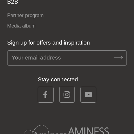
B2B
Partner program
Media album
Sign up for offers and inspiration
Stay connected