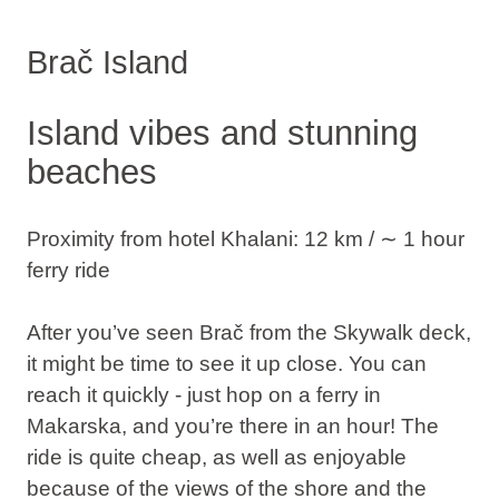
Brač Island
Island vibes and stunning
beaches
Proximity from hotel Khalani: 12 km / ∼ 1 hour
ferry ride
After you’ve seen Brač from the Skywalk deck,
it might be time to see it up close. You can
reach it quickly - just hop on a ferry in
Makarska, and you’re there in an hour! The
ride is quite cheap, as well as enjoyable
because of the views of the shore and the