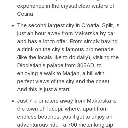
experience in the crystal clear waters of
Cetina.
The second largest city in Croatia, Split, is
just an hour away from Makarska by car
and has a lot to offer. From simply having
a drink on the city’s famous promenade
(like the locals like to do daily), visiting the
Diocletian’s palace from 305AD, to
enjoying a walk to Marjan, a hill with
perfect views of the city and the coast.
And this is just a start!
Just 7 kilometers away from Makarska is
the town of Tučepi, where, apart from
endless beaches, you’ll get to enjoy an
adventurous ride - a 700 meter long zip