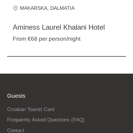
MAKARSKA
, DALMATIA
Aminess Laurel Khalani Hotel
From €68
per person/night
Guests
Croatian Tourist Card
Frequently Asked Questions (FAQ)
Contact