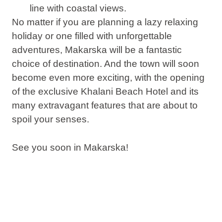
line with coastal views.
No matter if you are planning a lazy relaxing
holiday or one filled with unforgettable
adventures, Makarska will be a fantastic
choice of destination. And the town will soon
become even more exciting, with the opening
of the exclusive Khalani Beach Hotel and its
many extravagant features that are about to
spoil your senses.
See you soon in Makarska!