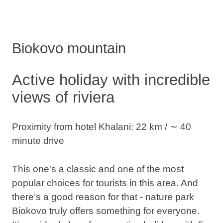
Biokovo mountain
Active holiday with incredible
views of riviera
Proximity from hotel Khalani: 22 km / ∼ 40
minute drive
This one's a classic and one of the most
popular choices for tourists in this area. And
there’s a good reason for that - nature park
Biokovo truly offers something for everyone.