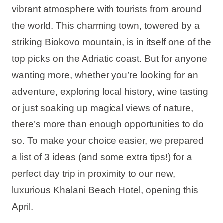
vibrant atmosphere with tourists from around
Holiday types
the world. This charming town, towered by a
striking Biokovo mountain, is in itself one of the
top picks on the Adriatic coast. But for anyone
Brands
wanting more, whether you’re looking for an
adventure, exploring local history, wine tasting
Ami Loyalty program
or just soaking up magical views of nature,
Blogs
there’s more than enough opportunities to do
so. To make your choice easier, we prepared
a list of 3 ideas (and some extra tips!) for a
perfect day trip in proximity to our new,
luxurious Khalani Beach Hotel, opening this
April.