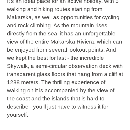
It’s an ideal place for an active holiday, with 5
walking and hiking routes starting from
Makarska, as well as opportunities for cycling
and rock climbing. As the mountain rises
directly from the sea, it has an unforgettable
view of the entire Makarska Riviera, which can
be enjoyed from several lookout points. And
we kept the best for last - the incredible
Skywalk, a semi-circular observation deck with
transparent glass floors that hang from a cliff at
1288 meters. The thrilling experience of
walking on it is accompanied by the view of
the coast and the islands that is hard to
describe - you’ll just have to witness it for
yourself.