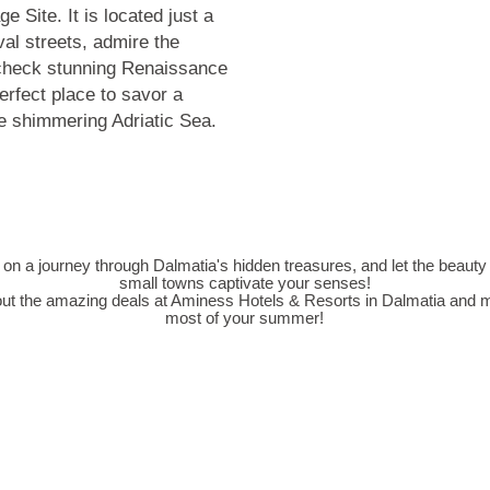
ge Site
. It is located just a
val streets, admire the
heck stunning Renaissance
erfect place to savor a
he shimmering Adriatic Sea.
n a journey through Dalmatia's hidden treasures, and let the beauty
small towns captivate your senses!
ut the amazing deals at
Aminess Hotels & Resorts in Dalmatia
and m
most of your summer!