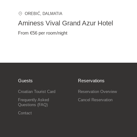
OREBIĆ
, DALMATIA
Aminess Vival Grand Azur Hotel
From €56
per room/night
Guests
Reservations
Croatian Tourist Card
Reservation Overview
Frequently Asked
Cancel Reservation
Questions (FAQ)
Contact