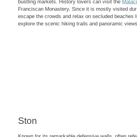
bustling markets. History lovers can visit the
Malac
Franciscan Monastery. Since it is mostly visited du
escape the crowds and relax on secluded beaches 
explore the scenic hiking trails and panoramic view
Ston
Known for its
remarkable defensive walls
, often ref