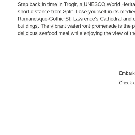
Step back in time in Trogir, a
UNESCO World Herita
short distance from Split. Lose yourself in its medie
Romanesque-Gothic St. Lawrence's Cathedral
and c
buildings. The vibrant waterfront promenade is the p
delicious seafood meal while enjoying the view of t
Embark o
Check o