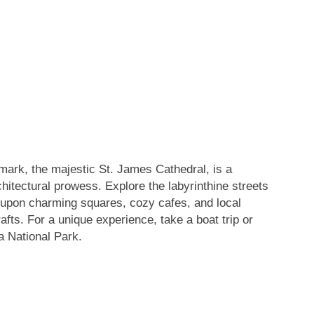
dmark,
the majestic St. James Cathedral
, is a
chitectural prowess. Explore the labyrinthine streets
 upon charming squares, cozy cafes, and local
afts. For a unique experience, take a boat trip or
a National Park
.