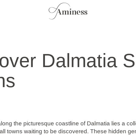
over Dalmatia S
ns
ng the picturesque coastline of Dalmatia lies a coll
ll towns waiting to be discovered. These hidden gem