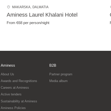
MAKARSKA
, DALMATIA
Aminess Laurel Khalani Hotel
From €68
per person/night
Aminess
B2B
About Us
Partner program
Awards and Recognitions
Media album
Careers at Aminess
Active tenders
Sustainability at Aminess
Aminess Policies