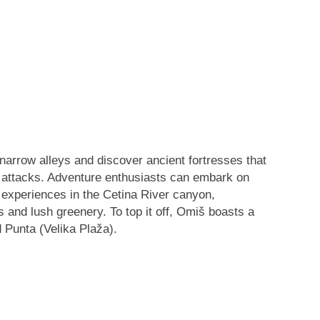
narrow alleys and discover ancient fortresses that
 attacks. Adventure enthusiasts can embark on
g experiences in the
Cetina River canyon
,
s and lush greenery. To top it off, Omiš boasts a
d
Punta
(Velika Plaža).