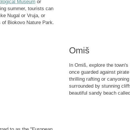
ological Museum
or
ring summer, tourists can
like
Nugal or Vruja
, or
s of
Biokovo Nature Park
.
Omiš
In Omiš, explore the town's 
once guarded against pirate
thrilling rafting or canyonin
surrounded by stunning cliff
beautiful sandy beach calle
erred to as the "European