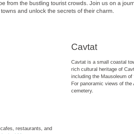
pe from the bustling tourist crowds. Join us on a jou
 towns and unlock the secrets of their charm.
Cavtat
Cavtat is a small coastal to
rich cultural heritage of Ca
including the
Mausoleum of 
For panoramic views of the A
cemetery.
cafes, restaurants, and