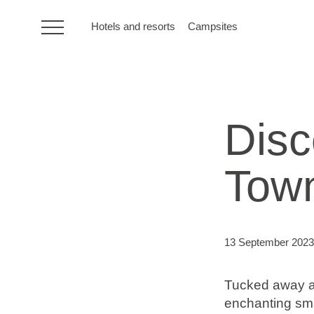
Hotels and resorts
Campsites
HR
Disc
Hotels and resorts
Tow
Campsites
Special offers
13 September 2023
Destinations
Tucked away alo
Holiday types
enchanting sma