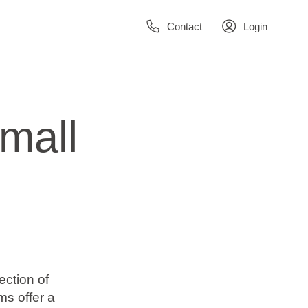
Contact
Login
mall
ection of
s offer a