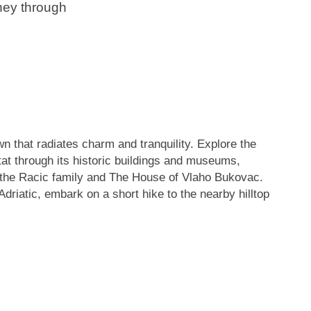
rney through
wn that radiates charm and tranquility. Explore the
vtat through its historic buildings and museums,
the Racic family
and
The House of Vlaho Bukovac
.
driatic, embark on a short hike to the nearby hilltop