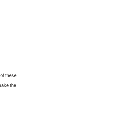
 of these
ake the