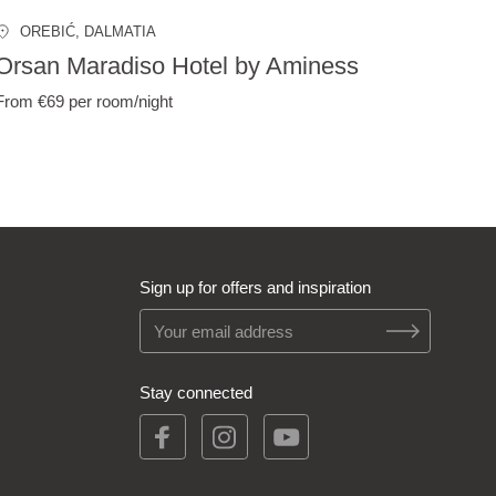
OREBIĆ
, DALMATIA
Orsan Maradiso Hotel by Aminess
From €69
per room/night
Sign up for offers and inspiration
Stay connected