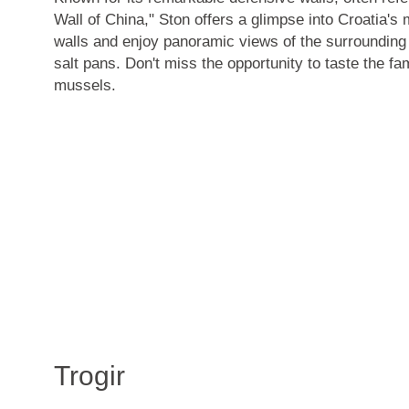
Wall of China," Ston offers a glimpse into Croatia's 
walls and enjoy panoramic views of the surrounding
salt pans
. Don't miss the opportunity to taste the
fa
mussels
.
Trogir