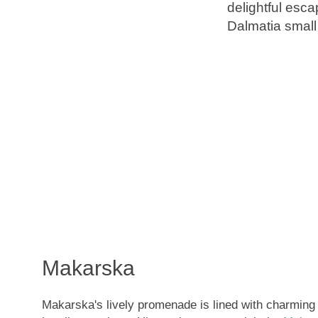
delightful esca
Dalmatia small
Brands
Ami Loyalty program
Blogs
Makarska
Makarska's lively promenade is lined with charming 