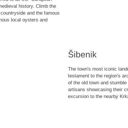
medieval history. Climb the
 countryside and the
famous
mous local oysters
and
Šibenik
The town's most iconic lan
testament to the region's ar
of the old town and stumble
artisans showcasing their cr
excursion to the nearby
Krk