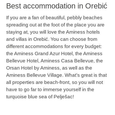
Best accommodation in Orebić
If you are a fan of beautiful, pebbly beaches
spreading out at the foot of the place you are
staying at, you will love the Aminess hotels
and villas in Orebić. You can choose from
different accommodations for every budget:
the Aminess Grand Azur Hotel, the Aminess
Bellevue Hotel, Aminess Casa Bellevue, the
Orsan Hotel by Aminess, as well as the
Aminess Bellevue Village. What’s great is that
all properties are beach-front, so you will not
have to go far to immerse yourself in the
turquoise blue sea of Pelješac!