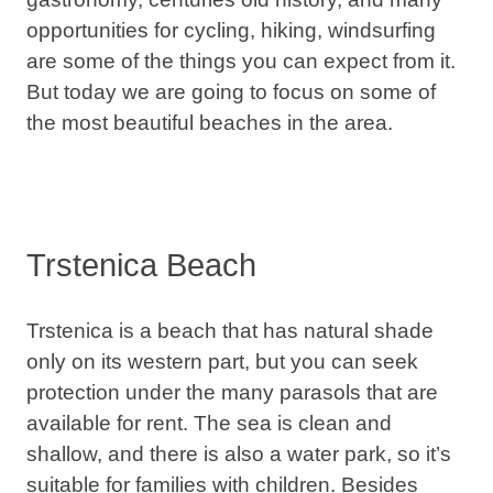
opportunities for cycling, hiking, windsurfing
are some of the things you can expect from it.
But today we are going to focus on some of
the most beautiful beaches in the area.
Trstenica Beach
Trstenica is a beach that has natural shade
only on its western part, but you can seek
protection under the many parasols that are
available for rent. The sea is clean and
shallow, and there is also a water park, so it’s
suitable for families with children
. Besides