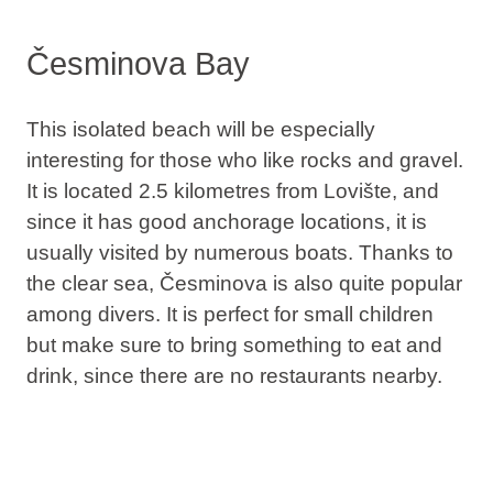
Česminova Bay
This isolated beach will be especially
interesting for those who like rocks and gravel.
It is located 2.5 kilometres from Lovište, and
since it has good anchorage locations, it is
usually visited by numerous boats. Thanks to
the clear sea, Česminova is also quite
popular
among divers
. It is perfect for small children
but make sure to bring something to eat and
drink, since there are no restaurants nearby.