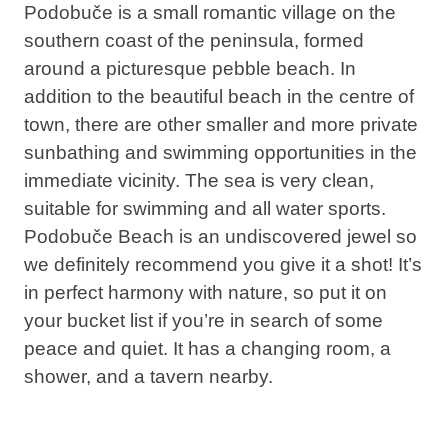
Podobuče is a small romantic village on the
southern coast of the peninsula, formed
around a picturesque pebble beach. In
addition to the beautiful beach in the centre of
town, there are other smaller and more private
sunbathing and swimming opportunities in the
immediate vicinity. The sea is very clean,
suitable for swimming and all water sports.
Podobuče Beach is an undiscovered jewel so
we definitely recommend you give it a shot! It’s
in perfect harmony with nature, so put it on
your bucket list if you’re in search of some
peace and quiet. It has a changing room, a
shower, and a tavern nearby.