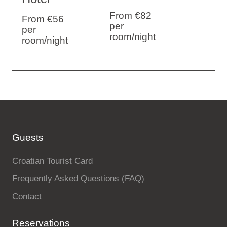
From €82
From €56
per
per
room/night
room/night
Guests
Croatian Tourist Card
Frequently Asked Questions (FAQ)
Contact
Reservations