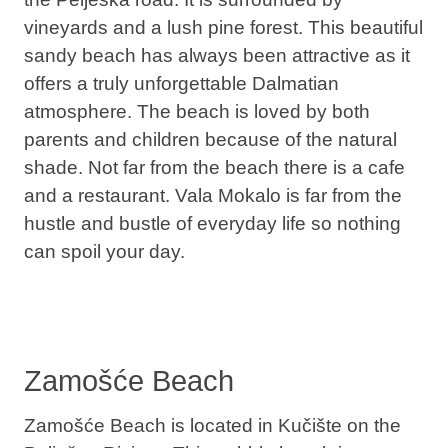
vineyards and a lush pine forest. This beautiful
sandy beach has always been attractive as it
offers a truly unforgettable Dalmatian
atmosphere. The beach is loved by both
parents and children because of the natural
shade. Not far from the beach there is a cafe
and a restaurant. Vala Mokalo is far from the
hustle and bustle of everyday life so nothing
can spoil your day.
Zamošće Beach
Zamošće Beach is located in Kučište on the