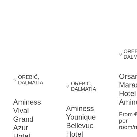
OREB
DALM
Orsa
OREBIĆ
,
DALMATIA
OREBIĆ
,
Mara
DALMATIA
Hotel
Aminess
Amin
Aminess
Vival
From 
Younique
Grand
per
Bellevue
Azur
room/n
Hotel
Hotel