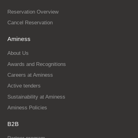
Reservation Overview
Cancel Reservation
Aminess
About Us
Awards and Recognitions
Careers at Aminess
Active tenders
Sustainability at Aminess
Aminess Policies
B2B