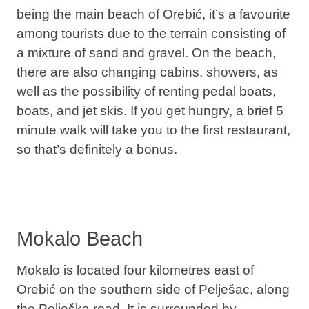
being the main beach of Orebić, it’s a favourite
among tourists due to the terrain consisting of
a mixture of sand and gravel. On the beach,
there are also changing cabins, showers, as
well as the possibility of renting pedal boats,
boats, and jet skis. If you get hungry, a brief 5
minute walk will take you to the first restaurant,
so that’s definitely a bonus.
Mokalo Beach
Mokalo is located four kilometres east of
Orebić on the southern side of Pelješac, along
the Pelješka road. It is surrounded by