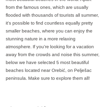
Holiday types
from the famous ones, which are usually
flooded with thousands of tourists all summer,
it’s possible to find countless equally pretty
smaller beaches, where you can enjoy the
Brands
stunning nature in a more relaxing
Ami Loyalty program
atmosphere. If you’re looking for a vacation
away from the crowds and noise this summer,
Blogs
below we have selected 5 most beautiful
beaches located near Orebić, on Pelješac
peninsula. Make sure to explore them all!