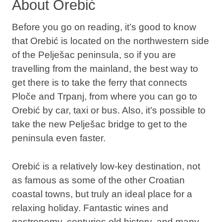
About Orebić
Before you go on reading, it’s good to know
that Orebić is located on the northwestern side
of the Pelješac peninsula, so if you are
travelling from the mainland, the best way to
get there is to take the ferry that connects
Ploče and Trpanj, from where you can go to
Orebić by car, taxi or bus. Also, it’s possible to
take the new Pelješac bridge to get to the
peninsula even faster.
Orebić is a relatively low-key destination, not
as famous as some of the other Croatian
coastal towns, but truly an ideal place for a
relaxing holiday. Fantastic wines and
gastronomy, centuries old history, and many