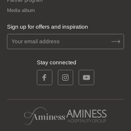
Partner program
Media album
Sign up for offers and inspiration
Stay connected