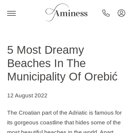
HR
5 Most Dreamy
Beaches In The
Hotels and resorts
Municipality Of Orebić
Campsites
12 August 2022
Special offers
The Croatian part of the Adriatic is famous for
its gorgeous coastline that hides some of the
Destinations
most beautiful beaches in the world. Apart