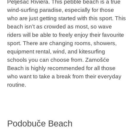
Pelješac Riviera. This pebble beach is a true
wind-surfing paradise, especially for those
who are just getting started with this sport. This
beach isn’t as crowded as most, so wave
riders will be able to freely enjoy their favourite
sport. There are changing rooms, showers,
equipment rental, wind, and kitesurfing
schools you can choose from. Zamošće
Beach is highly recommended for all those
who want to take a break from their everyday
routine.
Podobuče Beach