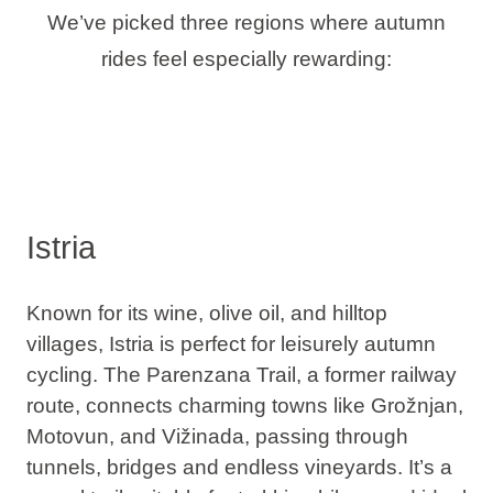
We’ve picked three regions where autumn
rides feel especially rewarding:
Istria
Known for its wine, olive oil, and hilltop
villages, Istria is perfect for leisurely autumn
cycling. The
Parenzana Trail
, a former railway
route, connects charming towns like Grožnjan,
Motovun, and Vižinada, passing through
tunnels, bridges and endless vineyards. It’s a