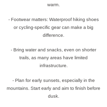
warm.
- Footwear matters: Waterproof hiking shoes
or cycling-specific gear can make a big
difference.
- Bring water and snacks, even on shorter
trails, as many areas have limited
infrastructure.
- Plan for early sunsets, especially in the
mountains. Start early and aim to finish before
dusk.