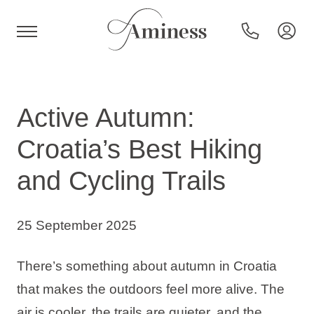
HR
Active Autumn:
Croatia’s Best Hiking
Hotels and resorts
and Cycling Trails
Campsites
25 September 2025
Special offers
There’s something about autumn in Croatia
that makes the outdoors feel more alive. The
Destinations
air is cooler, the trails are quieter, and the