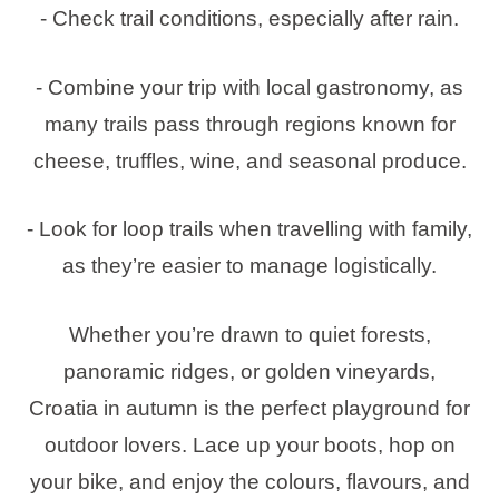
- Check trail conditions, especially after rain.
- Combine your trip with local gastronomy, as
many trails pass through regions known for
cheese, truffles, wine, and seasonal produce.
- Look for loop trails when travelling with family,
as they’re easier to manage logistically.
Whether you’re drawn to quiet forests,
panoramic ridges, or golden vineyards,
Croatia in autumn is the perfect playground for
outdoor lovers. Lace up your boots, hop on
your bike, and enjoy the colours, flavours, and