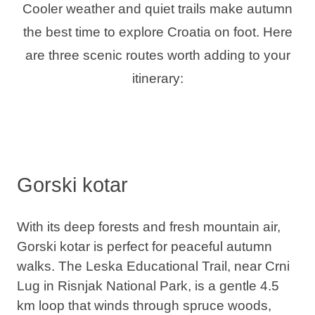
Cooler weather and quiet trails make autumn
the best time to explore Croatia on foot. Here
are three scenic routes worth adding to your
itinerary:
Gorski kotar
With its deep forests and fresh mountain air,
Gorski kotar is perfect for peaceful autumn
walks.
The Leska Educational Trail, near Crni
Lug in Risnjak National Park
, is a gentle 4.5
km loop that winds through spruce woods,