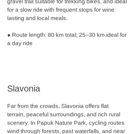
gravel trail suitable for trekking bikes, and ideal
for a slow ride with frequent stops for wine
tasting and local meals.
● Route length: 80 km total; 25–30 km ideal for
a day ride
Slavonia
Far from the crowds, Slavonia offers flat
terrain, peaceful surroundings, and rich rural
scenery. In
Papuk Nature Park
, cycling routes
wind through forests, past waterfalls, and near