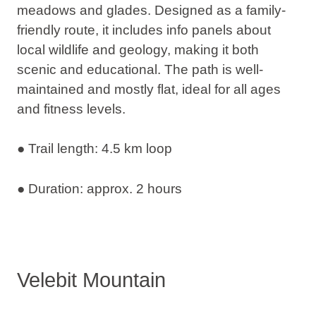
meadows and glades. Designed as a family-
friendly route, it includes info panels about
local wildlife and geology, making it both
scenic and educational. The path is well-
maintained and mostly flat, ideal for all ages
and fitness levels.
● Trail length: 4.5 km loop
● Duration: approx. 2 hours
Velebit Mountain