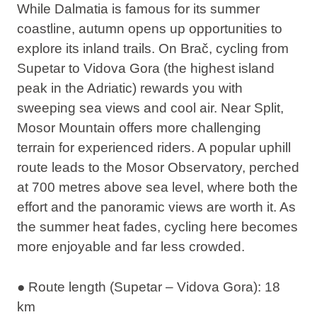
While Dalmatia is famous for its summer
coastline, autumn opens up opportunities to
explore its inland trails. On Brač,
cycling from
Supetar to Vidova Gora
(the highest island
peak in the Adriatic) rewards you with
sweeping sea views and cool air. Near Split,
Mosor Mountain offers more challenging
terrain for experienced riders. A popular uphill
route leads to the Mosor Observatory, perched
at 700 metres above sea level, where both the
effort and the panoramic views are worth it. As
the summer heat fades, cycling here becomes
more enjoyable and far less crowded.
● Route length (Supetar – Vidova Gora): 18
km