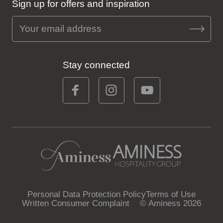
Sign up for offers and inspiration
Stay connected
Personal Data Protection Policy
Terms of Use
Written Consumer Complaint
© Aminess 2026