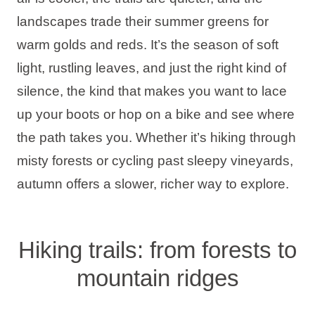
Holiday types
landscapes trade their summer greens for
warm golds and reds. It’s the season of soft
light, rustling leaves, and just the right kind of
silence, the kind that makes you want to lace
Brands
up your boots or hop on a bike and see where
Ami Loyalty program
the path takes you. Whether it’s hiking through
misty forests or cycling past sleepy vineyards,
Blogs
autumn offers a slower, richer way to explore.
Hiking trails: from forests to
mountain ridges