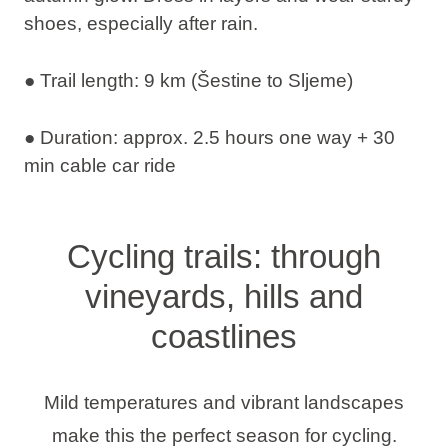
shoes, especially after rain.
● Trail length: 9 km (Šestine to Sljeme)
● Duration: approx. 2.5 hours one way + 30
min cable car ride
Cycling trails: through
vineyards, hills and
coastlines
Mild temperatures and vibrant landscapes
make this the perfect season for cycling.