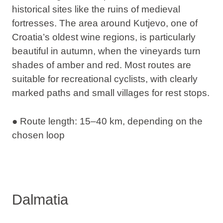
historical sites like the ruins of medieval
fortresses. The area around Kutjevo, one of
Croatia’s oldest wine regions, is particularly
beautiful in autumn, when the vineyards turn
shades of amber and red. Most routes are
suitable for recreational cyclists, with clearly
marked paths and small villages for rest stops.
● Route length: 15–40 km, depending on the
chosen loop
Dalmatia