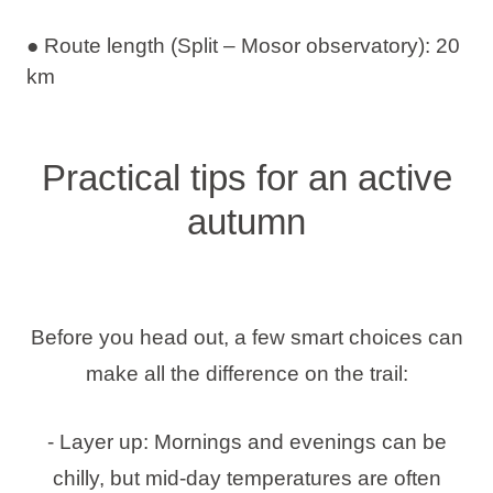
● Route length (Split – Mosor observatory): 20
km
Practical tips for an active
autumn
Before you head out, a few smart choices can
make all the difference on the trail:
- Layer up: Mornings and evenings can be
chilly, but mid-day temperatures are often