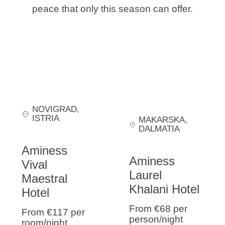
peace that only this season can offer.
NOVIGRAD
,
ISTRIA
MAKARSKA
,
DALMATIA
Aminess
Aminess
Vival
Laurel
Maestral
Khalani Hotel
Hotel
From €68
per
From €117
per
person/night
room/night