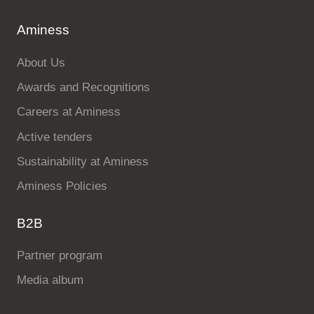
Aminess
About Us
Awards and Recognitions
Careers at Aminess
Active tenders
Sustainability at Aminess
Aminess Policies
B2B
Partner program
Media album