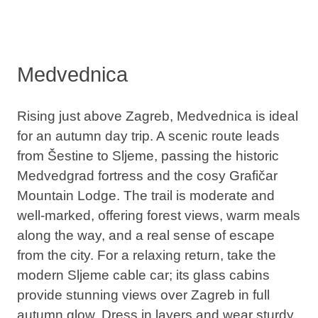
Medvednica
Rising just above Zagreb, Medvednica is ideal
for an autumn day trip. A scenic route leads
from Šestine to Sljeme,
passing the historic
Medvedgrad fortress and the cosy Grafičar
Mountain Lodge
. The trail is moderate and
well-marked, offering forest views, warm meals
along the way, and a real sense of escape
from the city. For a relaxing return, take the
modern Sljeme cable car; its glass cabins
provide stunning views over Zagreb in full
autumn glow. Dress in layers and wear sturdy