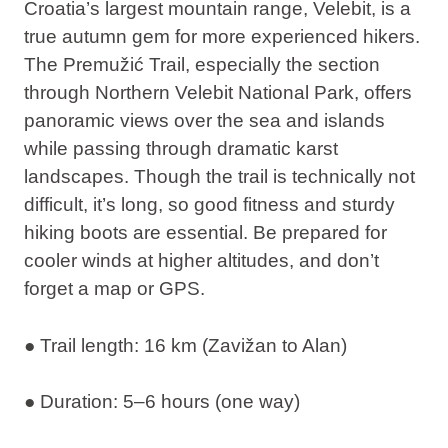
Croatia’s largest mountain range, Velebit, is a
true autumn gem for more experienced hikers.
The
Premužić Trail
, especially the section
through Northern Velebit National Park, offers
panoramic views over the sea and islands
while passing through dramatic karst
landscapes. Though the trail is technically not
difficult, it’s long, so good fitness and sturdy
hiking boots are essential. Be prepared for
cooler winds at higher altitudes, and don’t
forget a map or GPS.
● Trail length: 16 km (Zavižan to Alan)
● Duration: 5–6 hours (one way)