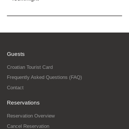
Guests
Croatian Tourist Card
Frequently Asked Questions (FAQ)
Contact
Reservations
Reservation Overview
Cancel Reservation