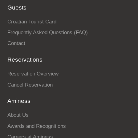
Guests
Croatian Tourist Card
Frequently Asked Questions (FAQ)
Contact
Reservations
Reservation Overview
Cancel Reservation
Aminess
About Us
Awards and Recognitions
Careers at Aminess