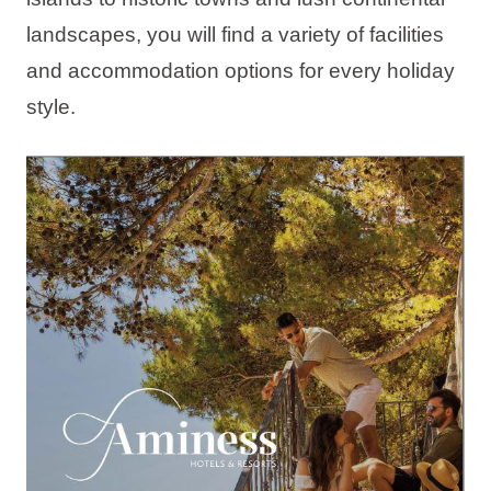
Holiday types
landscapes, you will find a variety of facilities
and accommodation options for every holiday
style.
Brands
Ami Loyalty program
Blogs