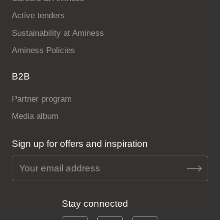
Active tenders
Sustainability at Aminess
Aminess Policies
B2B
Partner program
Media album
Sign up for offers and inspiration
Stay connected