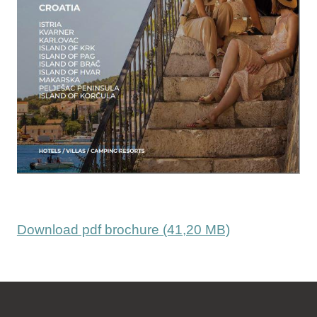
Download pdf brochure (41,20 MB)