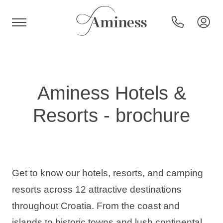
HR
Aminess Hotels &
Resorts - brochure
Hotels and resorts
Campsites
Get to know our hotels, resorts, and camping
Special offers
resorts across 12 attractive destinations
throughout Croatia. From the coast and
Destinations
islands to historic towns and lush continental