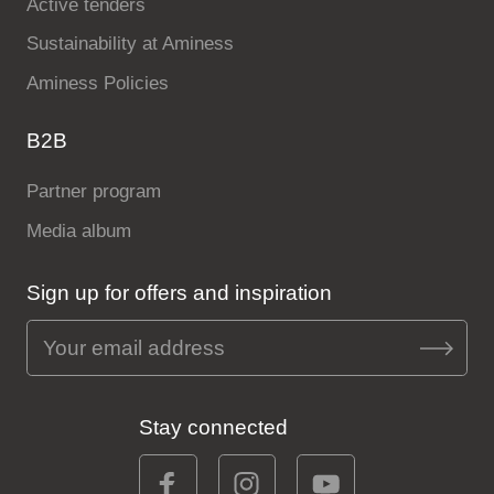
Active tenders
Sustainability at Aminess
Aminess Policies
B2B
Partner program
Media album
Sign up for offers and inspiration
Stay connected