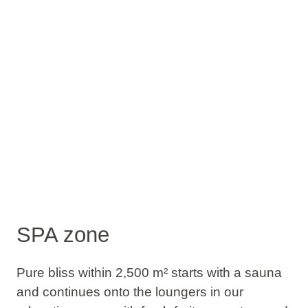
SPA zone
Pure bliss within 2,500 m² starts with a sauna
and continues onto the loungers in our