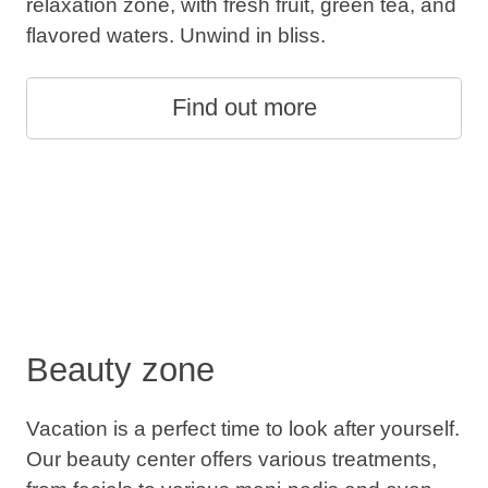
relaxation zone, with fresh fruit, green tea, and
flavored waters. Unwind in bliss.
Find out more
Beauty zone
Vacation is a perfect time to look after yourself.
Our beauty center offers various treatments,