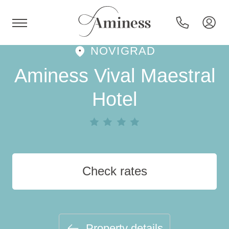
NOVIGRAD
HR
Aminess Vival Maestral
Hotel
Hotels and resorts
Campsites
Check rates
Special offers
Destinations
Property details