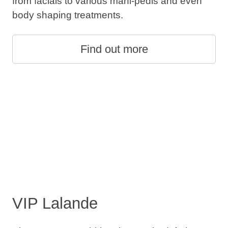
from facials to various mani-pedis and even
body shaping treatments.
Find out more
VIP Lalande