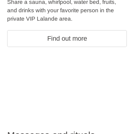
Share a sauna, whirlpool, water bed, fruits,
and drinks with your favorite person in the
private VIP Lalande area.
Find out more