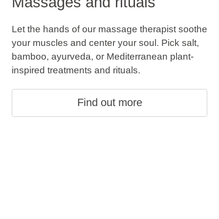
Massages and rituals
Let the hands of our massage therapist soothe
your muscles and center your soul. Pick salt,
bamboo, ayurveda, or Mediterranean plant-
inspired treatments and rituals.
Find out more