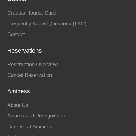
Croatian Tourist Card
Frequently Asked Questions (FAQ)
Contact
Reservations
Reservation Overview
Cancel Reservation
Aminess
About Us
Awards and Recognitions
Careers at Aminess