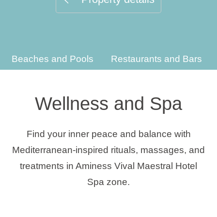
Holiday types
Beaches and Pools
Restaurants and Bars
Brands
Ami Loyalty program
Wellness and Spa
Blogs
Find your inner peace and balance with
Mediterranean-inspired rituals, massages, and
treatments in Aminess Vival Maestral Hotel
Spa zone.