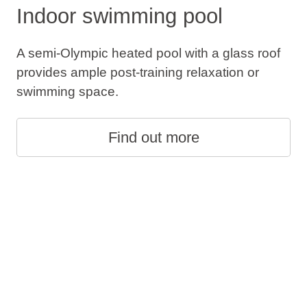
Indoor swimming pool
A semi-Olympic heated pool with a glass roof
provides ample post-training relaxation or
swimming space.
Find out more