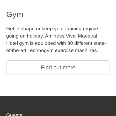
Gym
Get in shape or keep your training regime
going on holiday. Aminess Vival Maestral
Hotel gym is equipped with 30 different state-
of-the-art Technogym exercise machines.
Find out more
Guests