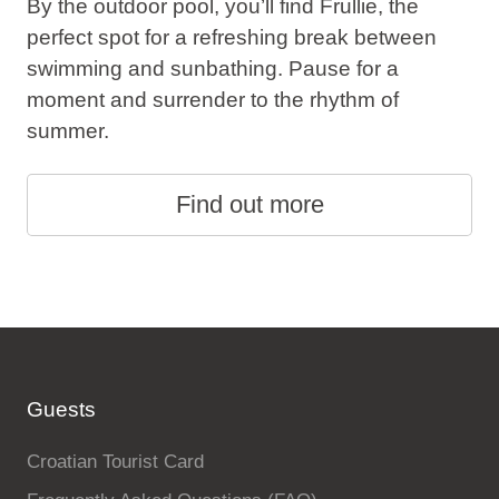
By the outdoor pool, you’ll find Frullie, the
perfect spot for a refreshing break between
swimming and sunbathing. Pause for a
moment and surrender to the rhythm of
summer.
Find out more
Guests
Croatian Tourist Card