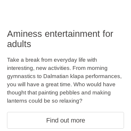
Aminess entertainment for
adults
Take a break from everyday life with
interesting, new activities. From morning
gymnastics to Dalmatian klapa performances,
you will have a great time. Who would have
thought that painting pebbles and making
lanterns could be so relaxing?
Find out more