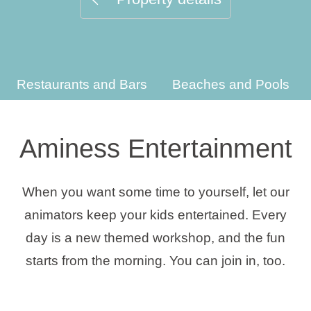
Holiday types
Restaurants and Bars
Beaches and Pools
Brands
Ami Loyalty program
Aminess Entertainment
Blogs
When you want some time to yourself, let our
animators keep your kids entertained. Every
day is a new themed workshop, and the fun
starts from the morning. You can join in, too.