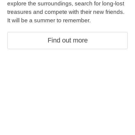
explore the surroundings, search for long-lost
treasures and compete with their new friends.
It will be a summer to remember.
Find out more