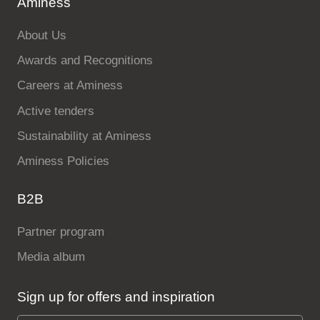
Aminess
About Us
Awards and Recognitions
Careers at Aminess
Active tenders
Sustainability at Aminess
Aminess Policies
B2B
Partner program
Media album
Sign up for offers and inspiration