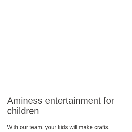
Aminess entertainment for
children
With our team, your kids will make crafts,