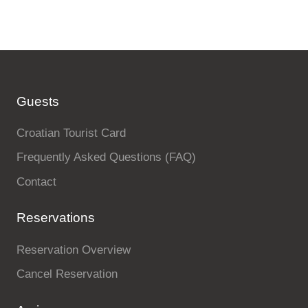
Guests
Croatian Tourist Card
Frequently Asked Questions (FAQ)
Contact
Reservations
Reservation Overview
Cancel Reservation