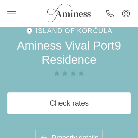
ISLAND OF KORČULA
HR
Aminess Vival Port9
Residence
Hotels and resorts
Campsites
Check rates
Special offers
Destinations
Property details