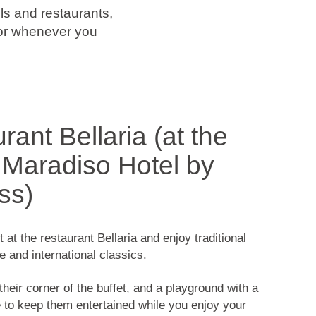
s and restaurants,
 or whenever you
rant Bellaria (at the
Maradiso Hotel by
ss)
at the restaurant Bellaria and enjoy traditional
e and international classics.
their corner of the buffet, and a playground with a
 to keep them entertained while you enjoy your