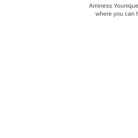
Aminess Younique 
where you can h
Brands
Ami Loyalty program
Blogs