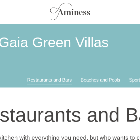
Gaia Green Villas
Restaurants and Bars
Beaches and Pools
Sport
staurants and B
 kitchen with everything you need, but who wants to 