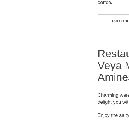
coffee.
Learn m
Restau
Veya M
Amine
Charming water
delight you wi
Enjoy the salty