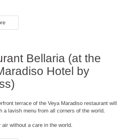
ore
rant Bellaria (at the
aradiso Hotel by
ss)
front terrace of the Veya Maradiso restaurant will
th a lavish menu from all corners of the world.
 air without a care in the world.