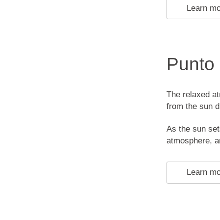
Learn m
Punto
The relaxed at
from the sun d
As the sun set
atmosphere, an
Learn m