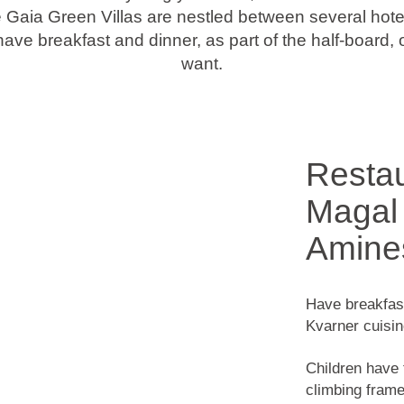
Gaia Green Villas are nestled between several hotel
ave breakfast and dinner, as part of the half-board,
want.
Restau
Magal 
Amine
Have breakfast 
Kvarner cuisin
Children have 
climbing frame