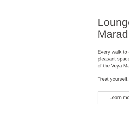
Lounge
Maradi
Every walk to o
pleasant space
of the Veya M
Treat yourself.
Learn m