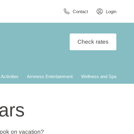
Contact
Login
Check rates
 Activities
Aminess Entertainment
Wellness and Spa
ars
cook on vacation?