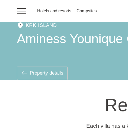
Hotels and resorts
Campsites
KRK ISLAND
HR
Aminess Younique 
Hotels and resorts
Campsites
Property details
Special offers
Re
Destinations
Holiday types
Each villa has a