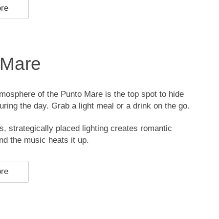
ore
 Mare
mosphere of the Punto Mare is the top spot to hide
uring the day. Grab a light meal or a drink on the go.
s, strategically placed lighting creates romantic
d the music heats it up.
ore