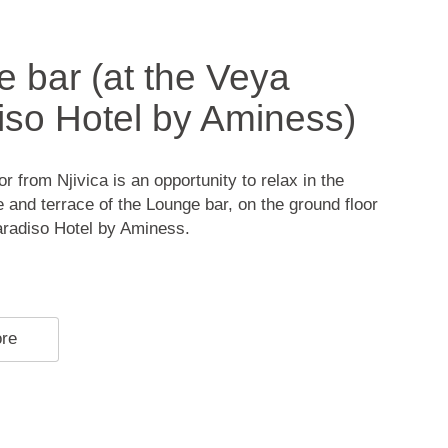
 bar (at the Veya
so Hotel by Aminess)
r from Njivica is an opportunity to relax in the
 and terrace of the Lounge bar, on the ground floor
aradiso Hotel by Aminess.
ore