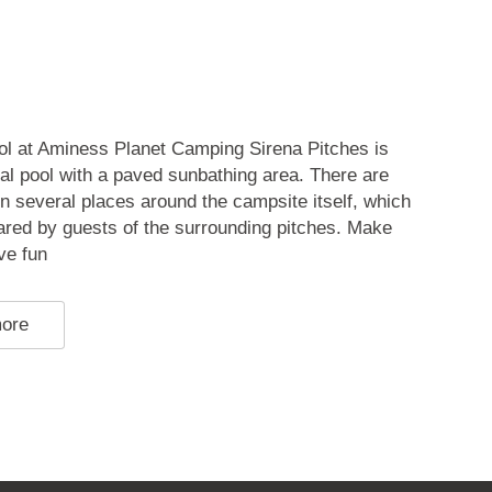
ol at Aminess Planet Camping Sirena Pitches is
al pool with a paved sunbathing area. There are
in several places around the campsite itself, which
ared by guests of the surrounding pitches. Make
ve fun
more