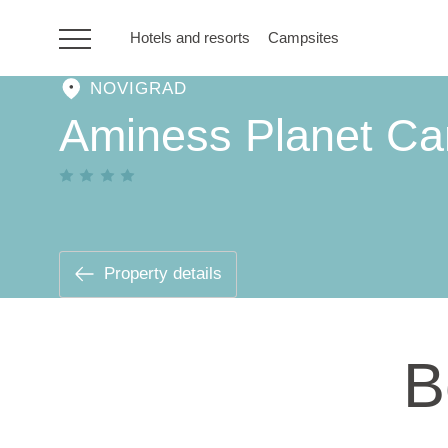
Hotels and resorts
Campsites
NOVIGRAD
HR
Aminess Planet Ca
Hotels and resorts
Campsites
Property details
Special offers
B
Destinations
Holiday types