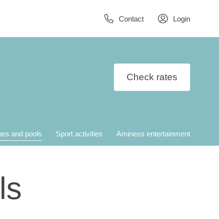
Contact
Login
Check rates
es and pools
Sport activities
Aminess entertainment
ls