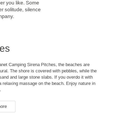
er you like. Some
r solitude, silence
mpany.
es
anet Camping Sirena Pitches, the beaches are
ural. The shore is covered with pebbles, while the
sand and large stone slabs. If you overdo it with
t a relaxing massage on the beach. Enjoy nature in
.
more