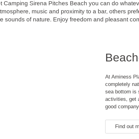
t Camping Sirena Pitches Beach you can do whatev
atmosphere, music and proximity to a bar, others prefe
he sounds of nature. Enjoy freedom and pleasant co
Beach
At Aminess Pl
completely nat
sea bottom is 
activities, ge
good company
Find out 