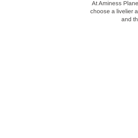
At Aminess Plane
choose a livelier 
Brands
and t
Ami Loyalty program
Blogs