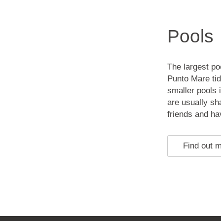
Pools
The largest po
Punto Mare tid
smaller pools 
are usually sh
friends and ha
Find out 