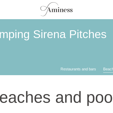
mping Sirena Pitches
Restaurants and bars
Beach
eaches and poo