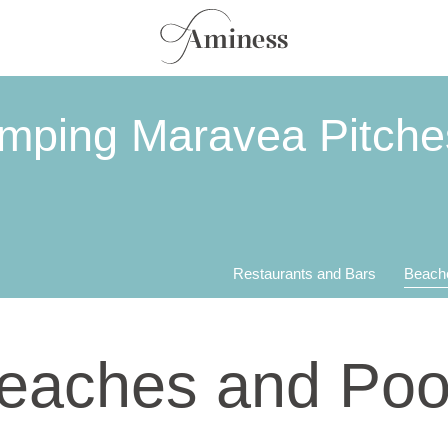
mping Maravea Pitche
Restaurants and Bars
Beach
eaches and Poo