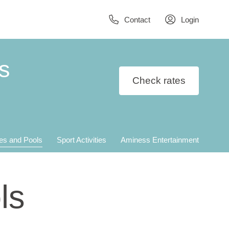
Contact
Login
s
Check rates
es and Pools
Sport Activities
Aminess Entertainment
ls