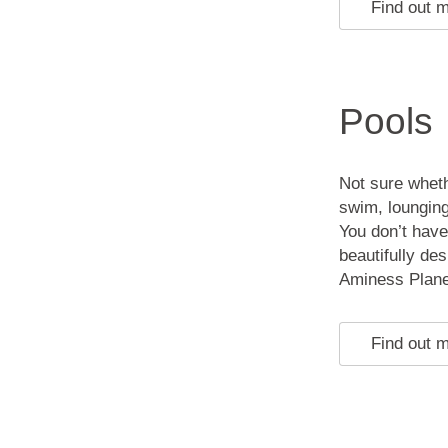
Find out 
Pools
Not sure wheth
swim, lounging
You don’t have
beautifully des
Aminess Plane
Find out 