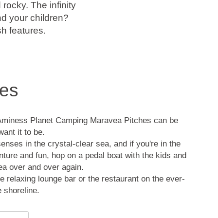
ocky. The infinity
d your children?
sh features.
es
Aminess Planet Camping Maravea Pitches can be
ant it to be.
nses in the crystal-clear sea, and if you're in the
ture and fun, hop on a pedal boat with the kids and
sea over and over again.
e relaxing lounge bar or the restaurant on the ever-
e shoreline.