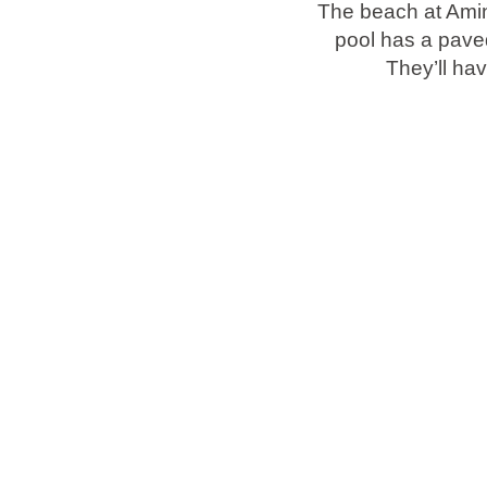
The beach at Amin
pool has a pave
Brands
They’ll hav
Ami Loyalty program
Blogs