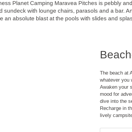
ess Planet Camping Maravea Pitches is pebbly and r
d sundeck with lounge chairs, parasols and a bar. An
e an absolute blast at the pools with slides and spla
Beach
The beach at 
whatever you w
Awaken your se
mood for adven
dive into the 
Recharge in th
lively campsit