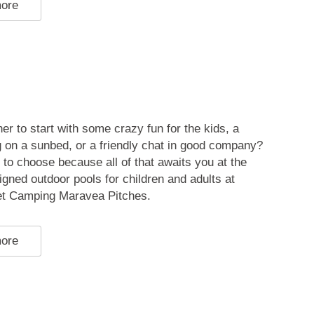
more
er to start with some crazy fun for the kids, a
 on a sunbed, or a friendly chat in good company?
 to choose because all of that awaits you at the
igned outdoor pools for children and adults at
t Camping Maravea Pitches.
more