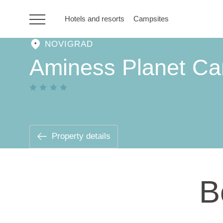
Hotels and resorts
Campsites
NOVIGRAD
HR
Aminess Planet Ca
Hotels and resorts
Campsites
Property details
Special offers
B
Destinations
Holiday types