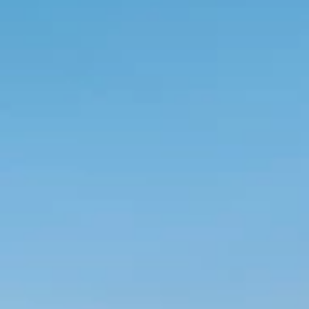
Ami Loyalty program
Blogovi